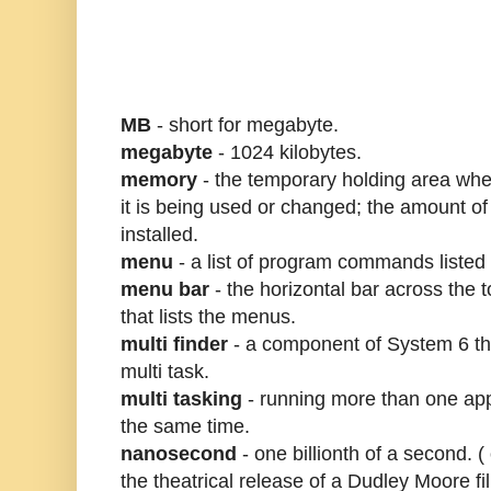
MB
- short for megabyte.
megabyte
- 1024 kilobytes.
memory
- the temporary holding area wher
it is being used or changed; the amount 
installed.
menu
- a list of program commands listed 
menu bar
- the horizontal bar across the 
that lists the menus.
multi finder
- a component of System 6 th
multi task.
multi tasking
- running more than one app
the same time.
nanosecond
- one billionth of a second. (
the theatrical release of a Dudley Moore f