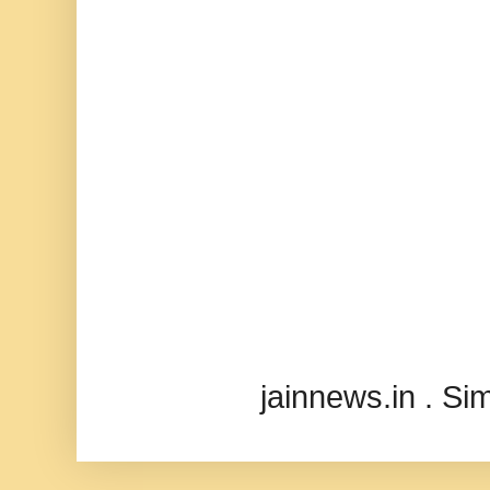
jainnews.in . S