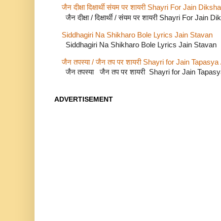
जैन दीक्षा दिक्षार्थी संयम पर शायरी Shayri For Jain Di
जैन दीक्षा / दिक्षार्थी / संयम पर शायरी Shayri For Jain
Siddhagiri Na Shikharo Bole Lyrics Jain Stavan
Siddhagiri Na Shikharo Bole Lyrics Jain Stavan
जैन तपस्या / जैन तप पर शायरी Shayri for Jain Tapasya
जैन तपस्या जैन तप पर शायरी Shayri for Jain Tapas
ADVERTISEMENT