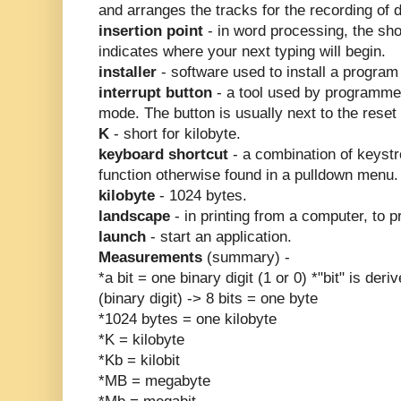
and arranges the tracks for the recording of d
insertion point
- in word processing, the sho
indicates where your next typing will begin.
installer
- software used to install a program
interrupt button
- a tool used by programmer
mode. The button is usually next to the reset 
K
- short for kilobyte.
keyboard shortcut
- a combination of keyst
function otherwise found in a pulldown menu.
kilobyte
- 1024 bytes.
landscape
- in printing from a computer, to 
launch
- start an application.
Measurements
(summary) -
*a bit = one binary digit (1 or 0) *"bit" is deri
(binary digit) -> 8 bits = one byte
*1024 bytes = one kilobyte
*K = kilobyte
*Kb = kilobit
*MB = megabyte