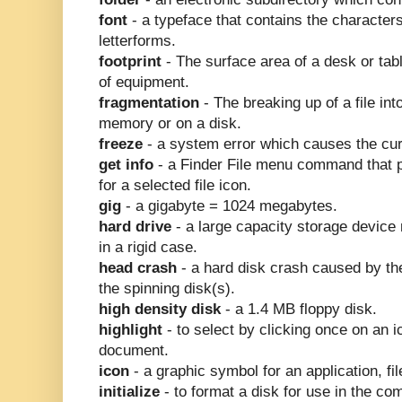
font
- a typeface that contains the character
letterforms.
footprint
- The surface area of a desk or tab
of equipment.
fragmentation
- The breaking up of a file in
memory or on a disk.
freeze
- a system error which causes the curs
get info
- a Finder File menu command that 
for a selected file icon.
gig
- a gigabyte = 1024 megabytes.
hard drive
- a large capacity storage device
in a rigid case.
head crash
- a hard disk crash caused by th
the spinning disk(s).
high density disk
- a 1.4 MB floppy disk.
highlight
- to select by clicking once on an ic
document.
icon
- a graphic symbol for an application, file
initialize
- to format a disk for use in the co