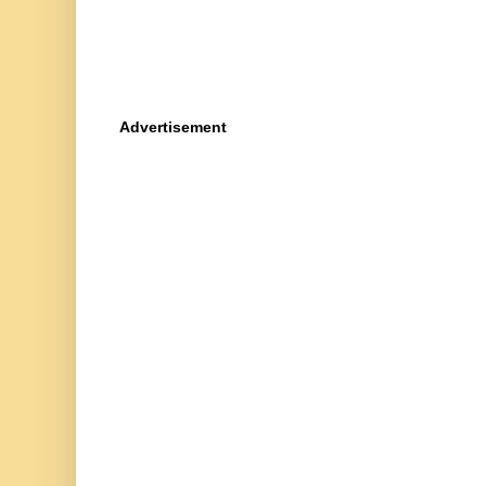
Advertisement