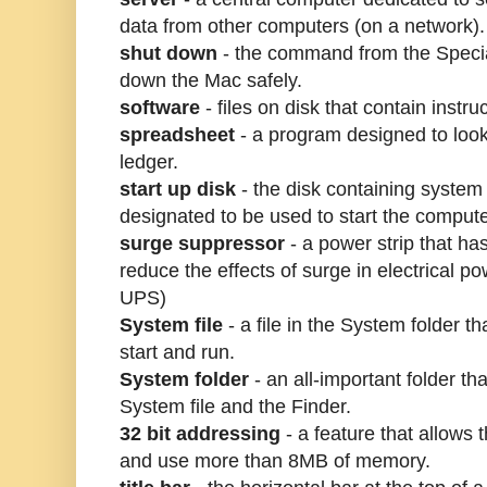
data from other computers (on a network).
shut down
- the command from the Specia
down the Mac safely.
software
- files on disk that contain instru
spreadsheet
- a program designed to look 
ledger.
start up disk
- the disk containing system
designated to be used to start the compute
surge suppressor
- a power strip that has
reduce the effects of surge in electrical p
UPS)
System file
- a file in the System folder t
start and run.
System folder
- an all-important folder tha
System file and the Finder.
32 bit addressing
- a feature that allows
and use more than 8MB of memory.