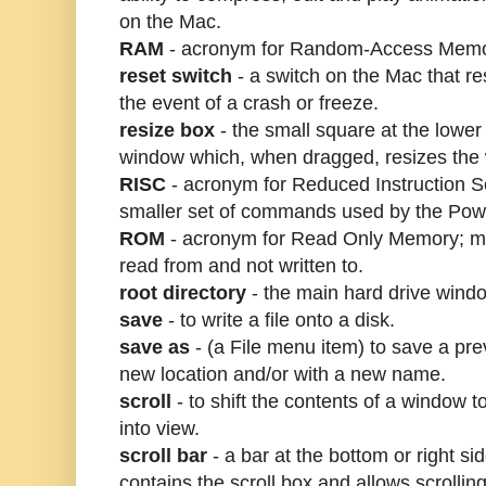
on the Mac.
RAM
- acronym for Random-Access Memo
reset switch
- a switch on the Mac that re
the event of a crash or freeze.
resize box
- the small square at the lower 
window which, when dragged, resizes the
RISC
- acronym for Reduced Instruction S
smaller set of commands used by the Po
ROM
- acronym for Read Only Memory; me
read from and not written to.
root directory
- the main hard drive wind
save
- to write a file onto a disk.
save as
- (a File menu item) to save a prev
new location and/or with a new name.
scroll
- to shift the contents of a window t
into view.
scroll bar
- a bar at the bottom or right si
contains the scroll box and allows scrolling