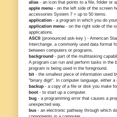
alias
- an icon that points to a file, folder or
apple menu
- on the left side of the screen
accessories System 7 = up to 50 items.
application
- a program in which you do you
application menu
- on the right side of the 
applications.
ASCII
(pronounced ask-key ) - American Stan
Interchange. a commonly used data format fo
between computers or programs.
background
- part of the multitasking capabil
A program can run and perform tasks in the 
program is being used in the foreground.
bit
- the smallest piece of information used 
"binary digit". In computer language, either a 
backup
- a copy of a file or disk you make f
boot
- to start up a computer.
bug
- a programming error that causes a pro
unexpected way.
bus
- an electronic pathway through which da
components in a computer.