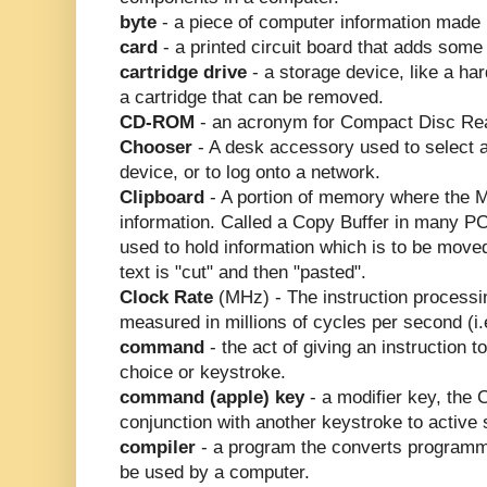
byte
- a piece of computer information made u
card
- a printed circuit board that adds some
cartridge drive
- a storage device, like a ha
a cartridge that can be removed.
CD-ROM
- an acronym for Compact Disc Re
Chooser
- A desk accessory used to select a 
device, or to log onto a network.
Clipboard
- A portion of memory where the M
information. Called a Copy Buffer in many PC
used to hold information which is to be move
text is "cut" and then "pasted".
Clock Rate
(MHz) - The instruction processi
measured in millions of cycles per second (i
command
- the act of giving an instruction 
choice or keystroke.
command (apple) key
- a modifier key, the
conjunction with another keystroke to active
compiler
- a program the converts programmi
be used by a computer.