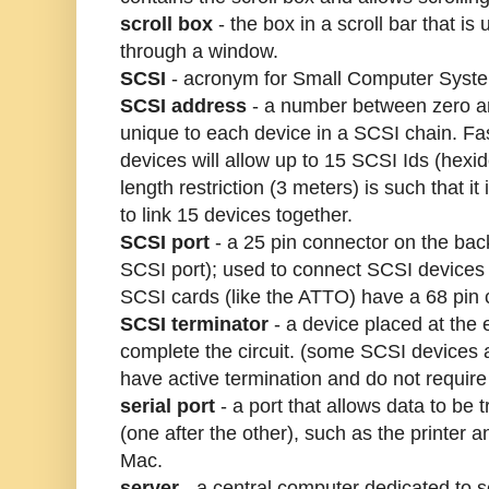
scroll box
- the box in a scroll bar that is
through a window.
SCSI
- acronym for Small Computer Syste
SCSI address
- a number between zero a
unique to each device in a SCSI chain. F
devices will allow up to 15 SCSI Ids (hexi
length restriction (3 meters) is such that it 
to link 15 devices together.
SCSI port
- a 25 pin connector on the bac
SCSI port); used to connect SCSI device
SCSI cards (like the ATTO) have a 68 pin 
SCSI terminator
- a device placed at the 
complete the circuit. (some SCSI devices a
have active termination and do not require 
serial port
- a port that allows data to be t
(one after the other), such as the printer
Mac.
server
- a central computer dedicated to 