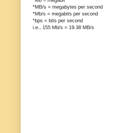
*Mb = megabit
*MB/s = megabytes per second
*Mb/s = megabits per second
*bps = bits per second
i.e., 155 Mb/s = 19.38 MB/s