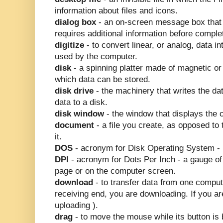
information about files and icons.
dialog box
- an on-screen message box that
requires additional information before compl
digitize
- to convert linear, or analog, data in
used by the computer.
disk
- a spinning platter made of magnetic or 
which data can be stored.
disk drive
- the machinery that writes the da
data to a disk.
disk window
- the window that displays the c
document
- a file you create, as opposed to 
it.
DOS
- acronym for Disk Operating System -
DPI
- acronym for Dots Per Inch - a gauge of v
page or on the computer screen.
download
- to transfer data from one compute
receiving end, you are downloading. If you a
uploading ).
drag
- to move the mouse while its button is