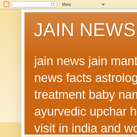
JAIN NEWS
jain news jain man
news facts astrolo
treatment baby nam
ayurvedic upchar h
visit in india and 