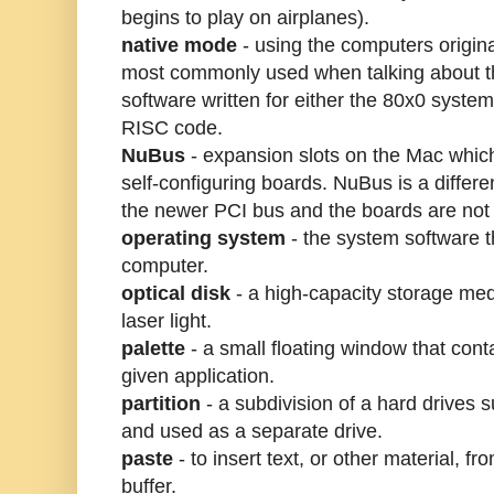
begins to play on airplanes).
native mode
- using the computers origin
most commonly used when talking about 
software written for either the 80x0 syst
RISC code.
NuBus
- expansion slots on the Mac which 
self-configuring boards. NuBus is a differe
the newer PCI bus and the boards are not
operating system
- the system software t
computer.
optical disk
- a high-capacity storage med
laser light.
palette
- a small floating window that cont
given application.
partition
- a subdivision of a hard drives s
and used as a separate drive.
paste
- to insert text, or other material, f
buffer.