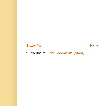
Newer Post
Home
Subscribe to:
Post Comments (Atom)