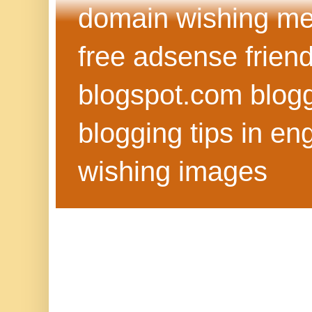
domain wishing me
free adsense frien
blogspot.com blog
blogging tips in eng
wishing images