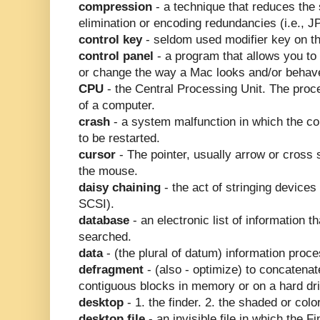
compression
- a technique that reduces the 
elimination or encoding redundancies (i.e.,
control key
- seldom used modifier key on t
control panel
- a program that allows you to
or change the way a Mac looks and/or behav
CPU
- the Central Processing Unit. The proce
of a computer.
crash
- a system malfunction in which the c
to be restarted.
cursor
- The pointer, usually arrow or cross 
the mouse.
daisy chaining
- the act of stringing devices
SCSI).
database
- an electronic list of information t
searched.
data
- (the plural of datum) information proc
defragment
- (also - optimize) to concatenat
contiguous blocks in memory or on a hard dri
desktop
- 1. the finder. 2. the shaded or col
desktop file
- an invisible file in which the F