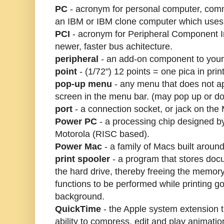
PC
- acronym for personal computer, comm
an IBM or IBM clone computer which use
PCI
- acronym for Peripheral Component I
newer, faster bus achitecture.
peripheral
- an add-on component to your
point
- (1/72") 12 points = one pica in print
pop-up menu
- any menu that does not ap
screen in the menu bar. (may pop up or d
port
- a connection socket, or jack on the
Power PC
- a processing chip designed b
Motorola (RISC based).
Power Mac
- a family of Macs built arou
print spooler
- a program that stores doc
the hard drive, thereby freeing the memor
functions to be performed while printing go
background.
QuickTime
- the Apple system extension t
ability to compress, edit and play animat