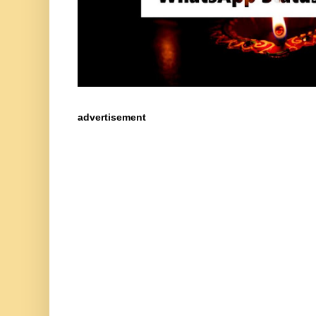
advertisement