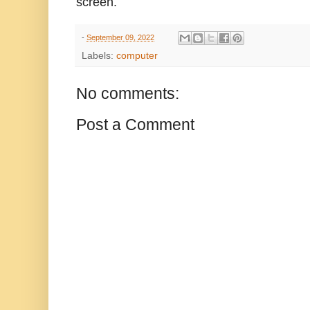
screen.
-
September 09, 2022
Labels:
computer
No comments:
Post a Comment