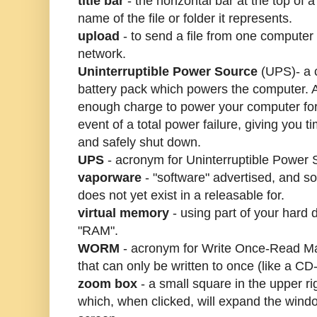
title bar
- the horizontal bar at the top of
name of the file or folder it represents.
upload
- to send a file from one computer
network.
Uninterruptible Power Source
(UPS)- a c
battery pack which powers the computer.
enough charge to power your computer for
event of a total power failure, giving you 
and safely shut down.
UPS
- acronym for Uninterruptible Power 
vaporware
- "software" advertised, and s
does not yet exist in a releasable for.
virtual memory
- using part of your hard 
"RAM".
WORM
- acronym for Write Once-Read Man
that can only be written to once (like a C
zoom box
- a small square in the upper r
which, when clicked, will expand the window