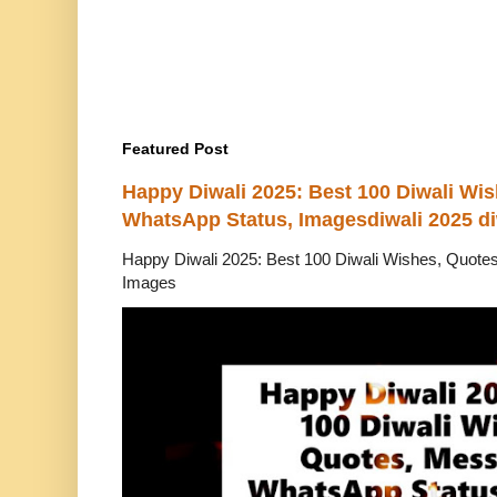
Featured Post
Happy Diwali 2025: Best 100 Diwali Wi
WhatsApp Status, Imagesdiwali 2025 di
Happy Diwali 2025: Best 100 Diwali Wishes, Quot
Images