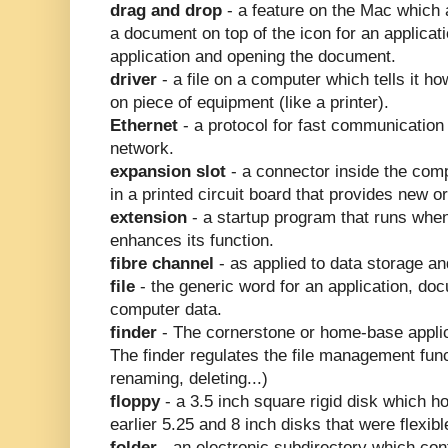
drag and drop
- a feature on the Mac which a
a document on top of the icon for an applicat
application and opening the document.
driver
- a file on a computer which tells it 
on piece of equipment (like a printer).
Ethernet
- a protocol for fast communication 
network.
expansion slot
- a connector inside the comp
in a printed circuit board that provides new 
extension
- a startup program that runs whe
enhances its function.
fibre channel
- as applied to data storage a
file
- the generic word for an application, doc
computer data.
finder
- The cornerstone or home-base applic
The finder regulates the file management fun
renaming, deleting...)
floppy
- a 3.5 inch square rigid disk which h
earlier 5.25 and 8 inch disks that were flexibl
folder
- an electronic subdirectory which cont