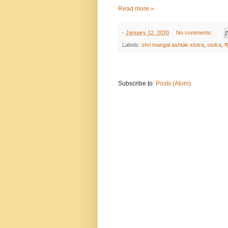
Read more »
-
January 12, 2020
No comments:
Labels:
shri mangal ashtak stotra
,
stotra
,
श
Subscribe to:
Posts (Atom)