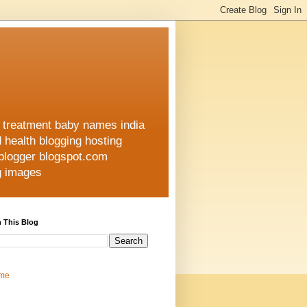
h treatment baby names india
d health blogging hosting
 blogger blogspot.com
ng images
 This Blog
me