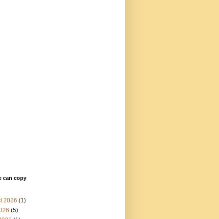
e can copy
t 2026
(1)
2026
(5)