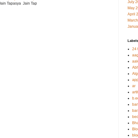
July 
r Jain Tapasya Jain Tap
May 2
April 
March
Janua
Label
24 t
aag
aal
Abh
Alg
app
ar
arti
b.e
ban
bar
be
Bha
Blo
blo