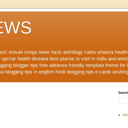
NEWS
music stavan songs news facts astrology vastu shastra healt
upchar health disease best places to visit in india and worl
ging blogger tips free adsense friendly template theme for
 blogging tips in english hindi blogging tips e cards wishi
Search
Ho