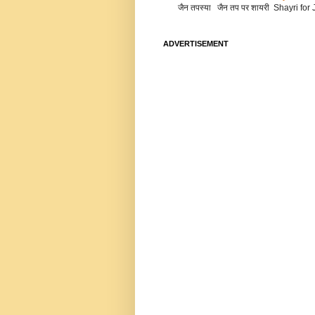
जैन तपस्या जैन तप पर शायरी Shayri fo
ADVERTISEMENT