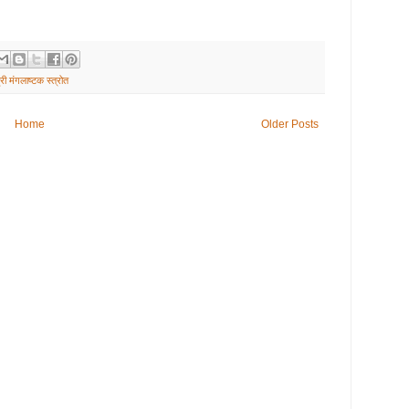
्री मंगलाष्टक स्त्रोत
Home
Older Posts