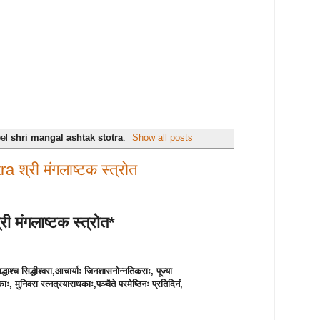
bel
shri mangal ashtak stotra
.
Show all posts
 श्री मंगलाष्टक स्त्रोत
री मंगलाष्टक स्त्रोत*
्धाश्च सिद्धीश्वरा,
आचार्याः जिनशासनोन्नतिकराः, पूज्या
ठकाः, मुनिवरा रत्नत्रयाराधकाः,
पञ्चैते परमेष्ठिनः प्रतिदिनं,