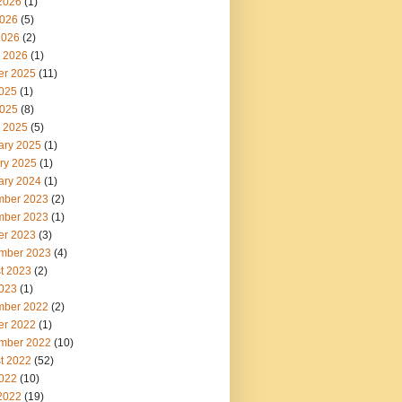
2026
(1)
026
(5)
2026
(2)
 2026
(1)
er 2025
(11)
2025
(1)
025
(8)
 2025
(5)
ary 2025
(1)
ry 2025
(1)
ary 2024
(1)
ber 2023
(2)
ber 2023
(1)
er 2023
(3)
mber 2023
(4)
t 2023
(2)
2023
(1)
ber 2022
(2)
er 2022
(1)
mber 2022
(10)
t 2022
(52)
2022
(10)
2022
(19)