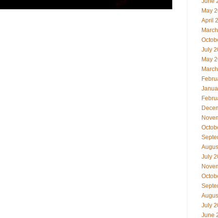
June 
May 2
April 
March
Octob
July 
May 2
March
Febru
Janua
Febru
Decem
Novem
Octob
Septe
Augus
July 
Novem
Octob
Septe
Augus
July 
June 