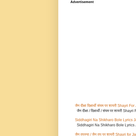
Advertisement
जैन दीक्षा दिक्षार्थी संयम पर शायरी Shayr
जैन दीक्षा / दिक्षार्थी / संयम पर शायरी Sh
Siddhagiri Na Shikharo Bole Lyrics 
Siddhagiri Na Shikharo Bole Lyrics
जैन तपस्या / जैन तप पर शायरी Shayri for 