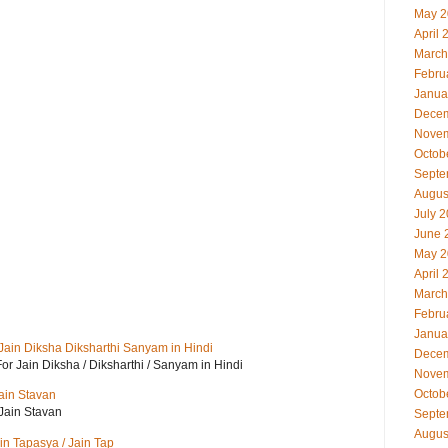
May 2
April 
March
Febru
Janua
Decem
Novem
Octob
Septe
Augus
July 
June 
May 2
April 
March
Febru
Janua
i For Jain Diksha Diksharthi Sanyam in Hindi
Decem
ayri For Jain Diksha / Diksharthi / Sanyam in Hindi
Novem
Octob
Jain Stavan
 Jain Stavan
Septe
Augus
Jain Tapasya / Jain Tap