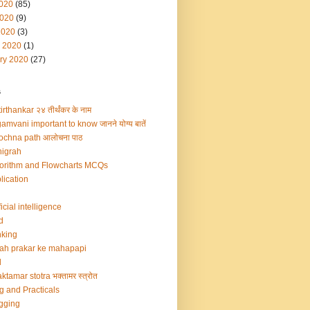
2020
(85)
020
(9)
2020
(3)
 2020
(1)
ry 2020
(27)
s
irthankar २४ तीर्थंकर के नाम
amvani important to know जानने योग्य बातें
ochna path आलोचना पाठ
igrah
orithm and Flowcharts MCQs
lication
ficial intelligence
d
king
ah prakar ke mahapapi
d
ktamar stotra भक्तामर स्त्रोत
g and Practicals
gging