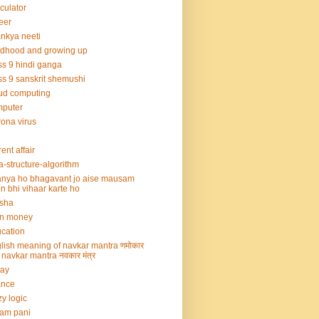
culator
eer
nkya neeti
ldhood and growing up
ss 9 hindi ganga
ss 9 sanskrit shemushi
ud computing
mputer
ona virus
rent affair
a-structure-algorithm
nya ho bhagavant jo aise mausam
n bhi vihaar karte ho
sha
rn money
cation
lish meaning of navkar mantra णमोकार
्र navkar mantra नवकार मंत्र
say
ance
zy logic
am pani