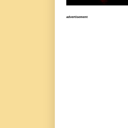
advertisement