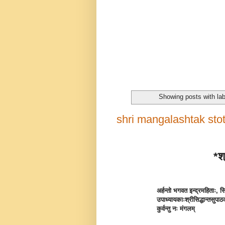
Showing posts with la
shri mangalashtak stotra
*श्
अर्हन्तो भगवत इन्द्रमहिताः, सिद
उपाध्यायकाः
श्रीसिद्धान्तसुपा
कुर्वन्तु नः मंगलम्