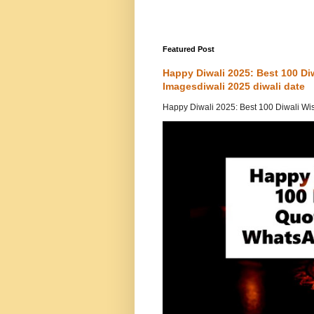
Featured Post
Happy Diwali 2025: Best 100 D
Imagesdiwali 2025 diwali date
Happy Diwali 2025: Best 100 Diwali Wi