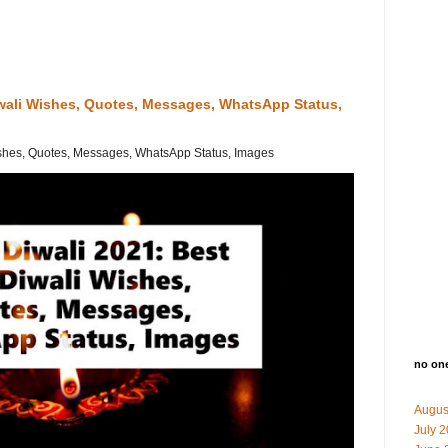
iwali Wishes, Quotes, Messages, WhatsApp Status,
shes, Quotes, Messages, WhatsApp Status, Images
no on
Augus
July 