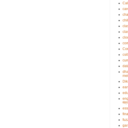
Cal
car
cha
chi
cla
cla
clo
co
Cor
csit
cur
dat
dha
mei
Dik
ea
edu
eng
मंत
es
fin
fuz
gar