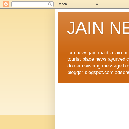
JAIN 
jain news jain mantra jain 
tourist place news ayurvedic 
domain wishing message blog
blogger blogspot.com adsense