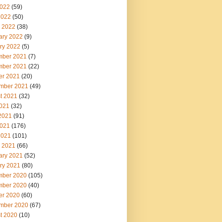
022
(59)
2022
(50)
 2022
(38)
ary 2022
(9)
ry 2022
(5)
ber 2021
(7)
ber 2021
(22)
er 2021
(20)
mber 2021
(49)
t 2021
(32)
2021
(32)
2021
(91)
021
(176)
2021
(101)
 2021
(66)
ary 2021
(52)
ry 2021
(80)
ber 2020
(105)
ber 2020
(40)
er 2020
(60)
mber 2020
(67)
t 2020
(10)