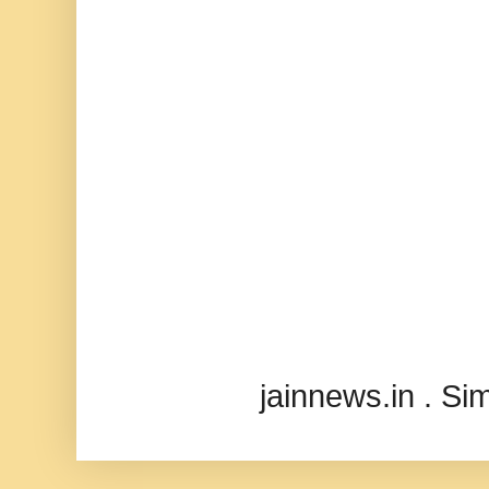
jainnews.in . S