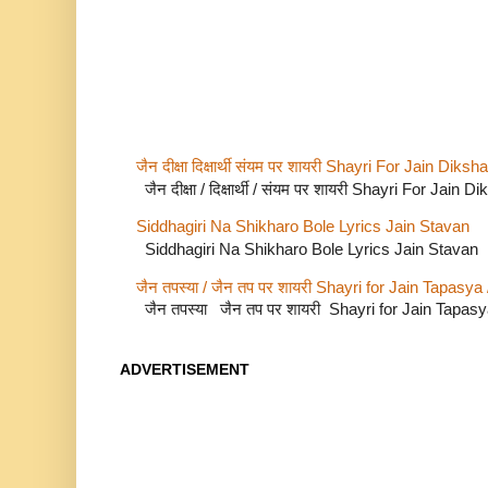
जैन दीक्षा दिक्षार्थी संयम पर शायरी Shayri For Jain Di
जैन दीक्षा / दिक्षार्थी / संयम पर शायरी Shayri For Jain
Siddhagiri Na Shikharo Bole Lyrics Jain Stavan
Siddhagiri Na Shikharo Bole Lyrics Jain Stavan
जैन तपस्या / जैन तप पर शायरी Shayri for Jain Tapasya
जैन तपस्या जैन तप पर शायरी Shayri for Jain Tapas
ADVERTISEMENT