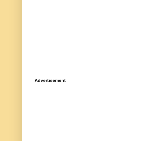
Advertisement