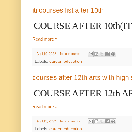
iti courses list after 10th
COURSE AFTER 10th(IT
Read more »
-
April 19, 2022
No comments:
Labels:
career
,
education
courses after 12th arts with high 
COURSE AFTER 12th A
Read more »
-
April 19, 2022
No comments:
Labels:
career
,
education