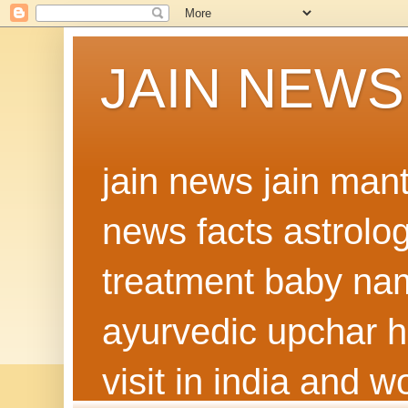
JAIN NEWS
jain news jain man
news facts astrolo
treatment baby nam
ayurvedic upchar h
visit in india and 