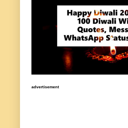
advertisement