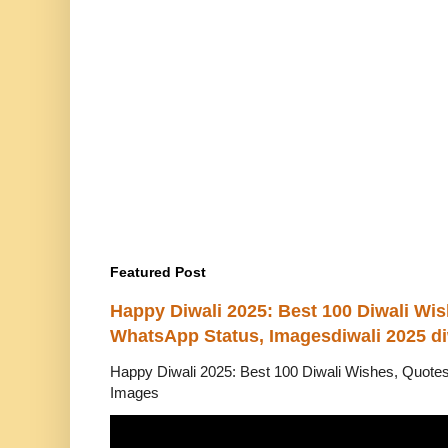
Featured Post
Happy Diwali 2025: Best 100 Diwali Wi
WhatsApp Status, Imagesdiwali 2025 di
Happy Diwali 2025: Best 100 Diwali Wishes, Quot
Images