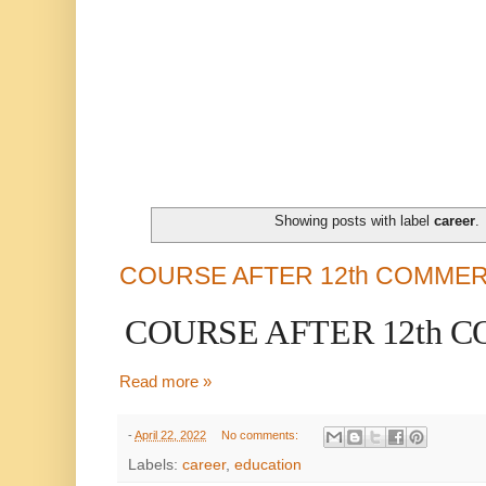
Showing posts with label
career
.
COURSE AFTER 12th COMME
COURSE AFTER 12th 
Read more »
-
April 22, 2022
No comments:
Labels:
career
,
education