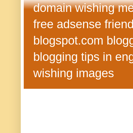
domain wishing me
free adsense frien
blogspot.com blog
blogging tips in eng
wishing images