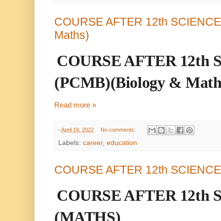
COURSE AFTER 12th SCIENCE (
Maths)
COURSE AFTER 12th 
(PCMB)(Biology & Math
Read more »
-
April 19, 2022
No comments:
Labels:
career
,
education
COURSE AFTER 12th SCIENCE
COURSE AFTER 12th 
(MATHS)