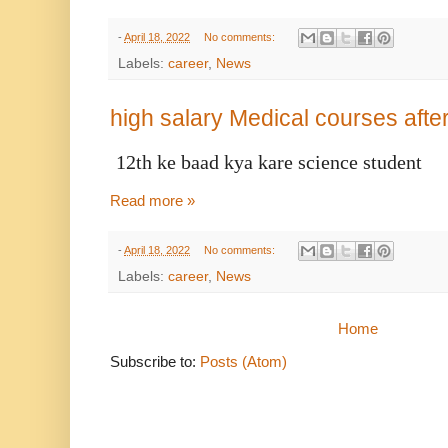
-
April 18, 2022
No comments:
Labels:
career
,
News
high salary Medical courses after
12th ke baad kya kare science student
Read more »
-
April 18, 2022
No comments:
Labels:
career
,
News
Home
Subscribe to:
Posts (Atom)