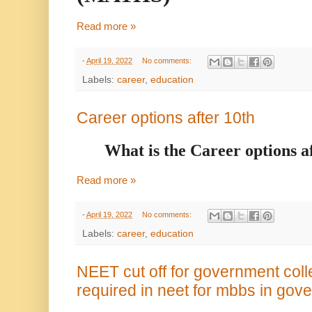
Read more »
-
April 19, 2022
No comments:
Labels:
career
,
education
Career options after 10th
What is the Career options a
Read more »
-
April 19, 2022
No comments:
Labels:
career
,
education
NEET cut off for government col
required in neet for mbbs in gov