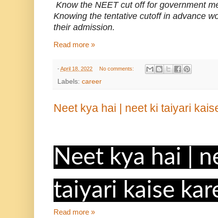
Know the NEET cut off for government me
Knowing the tentative cutoff in advance w
their admission.
Read more »
-
April 18, 2022
No comments:
Labels:
career
Neet kya hai | neet ki taiyari kai
Neet kya hai | n
taiyari kaise kar
Read more »