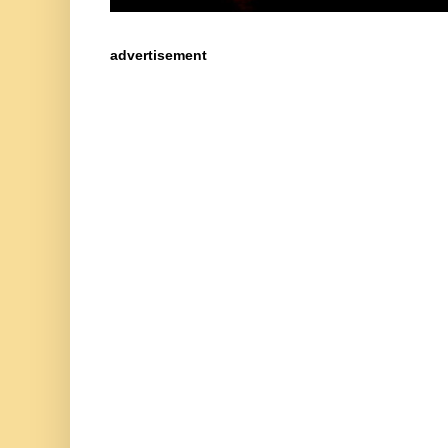
advertisement