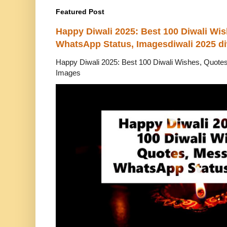
Featured Post
Happy Diwali 2025: Best 100 Diwali Wi
WhatsApp Status, Imagesdiwali 2025 di
Happy Diwali 2025: Best 100 Diwali Wishes, Quot
Images