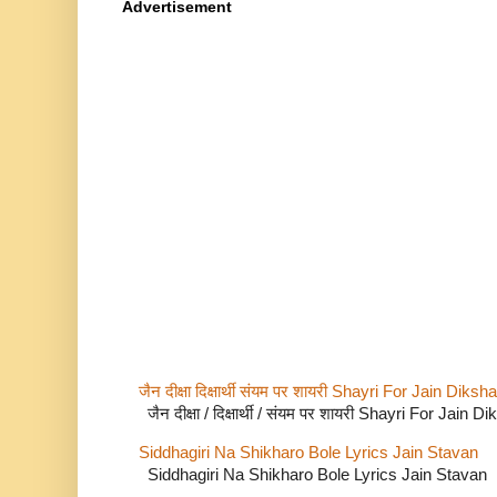
Advertisement
जैन दीक्षा दिक्षार्थी संयम पर शायरी Shayri For Jain Di
जैन दीक्षा / दिक्षार्थी / संयम पर शायरी Shayri For Jain
Siddhagiri Na Shikharo Bole Lyrics Jain Stavan
Siddhagiri Na Shikharo Bole Lyrics Jain Stavan