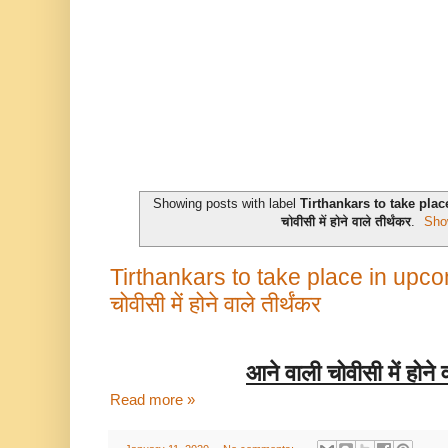
Showing posts with label
Tirthankars to take pla
चोवीसी में होने वाले तीर्थंकर
.
Sho
Tirthankars to take place in upco
चोवीसी में होने वाले तीर्थंकर
आने
वाली
चोवीसी
में
होने
Read more »