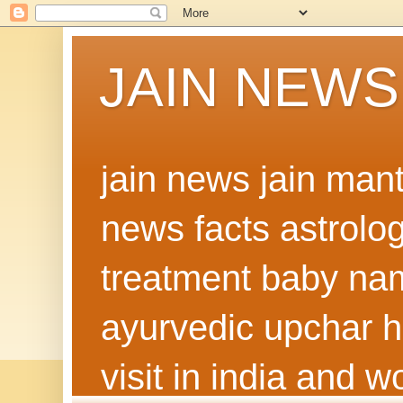
JAIN NEWS
jain news jain man
news facts astrolo
treatment baby nam
ayurvedic upchar h
visit in india and 