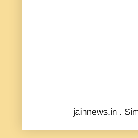
jainnews.in . S