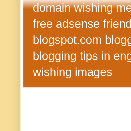
domain wishing me
free adsense frien
blogspot.com blog
blogging tips in eng
wishing images