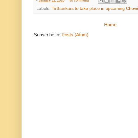
-
January 11, 2020
No comments:
Labels:
Tirthankars to take place in upcoming Chovisi आने
Home
Subscribe to:
Posts (Atom)