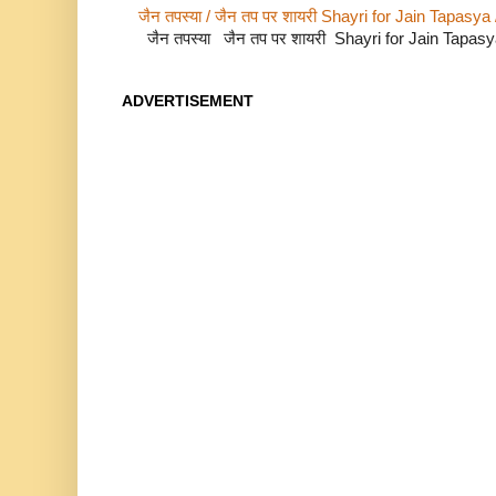
जैन तपस्या / जैन तप पर शायरी Shayri for Jain Tapasya
जैन तपस्या जैन तप पर शायरी Shayri for Jain Tapas
ADVERTISEMENT