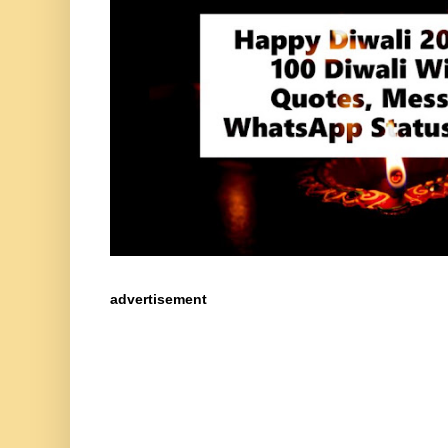
advertisement