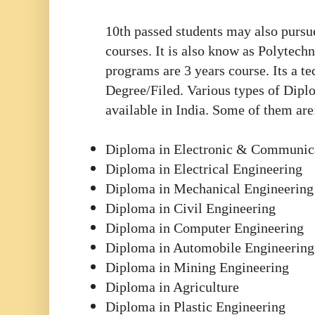
10th passed students may also purs
courses. It is also know as Polytech
programs are 3 years course. Its a te
Degree/Filed.
Various types of Dipl
available in India. Some of them are
Diploma in Electronic & Communic
Diploma in Electrical Engineering
Diploma in Mechanical Engineering
Diploma in Civil Engineering
Diploma in Computer Engineering
Diploma in Automobile Engineering
Diploma in Mining Engineering
Diploma in Agriculture
Diploma in Plastic Engineering