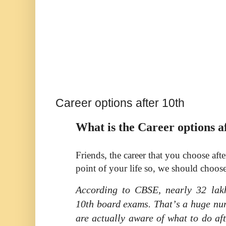
Career options after 10th
What is the Career options a
Friends, the career that you choose afte
point of your life so, we should choose
According to CBSE, nearly 32 lakh
10th board exams. That
’
s a huge nu
are actually aware of what to do af