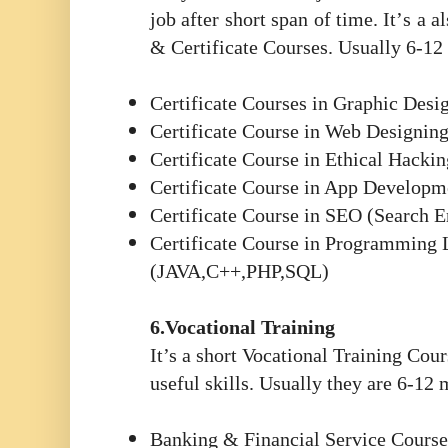
job after short span of time. It
’
s a a
& Certificate Courses. Usually 6-12
Certificate Courses in Graphic Desi
Certificate Course in Web Designin
Certificate Course in Ethical Hackin
Certificate Course in App Developm
Certificate Course in SEO (Search 
Certificate Course in Programming
(JAVA,C++,PHP,SQL)
6.Vocational Training
It’s a short Vocational Training Cour
useful skills. Usually they are 6-12
Banking & Financial Service Course