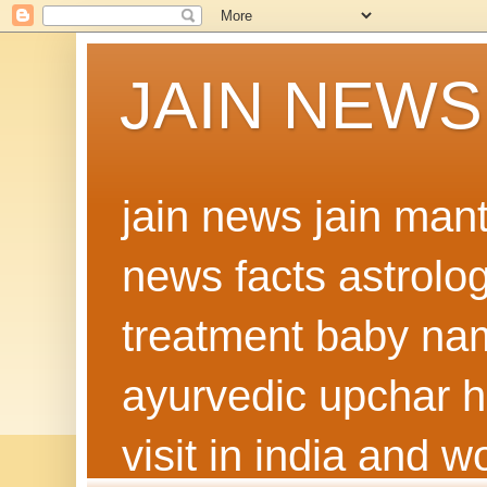
JAIN NEWS
jain news jain man
news facts astrolo
treatment baby nam
ayurvedic upchar h
visit in india and 