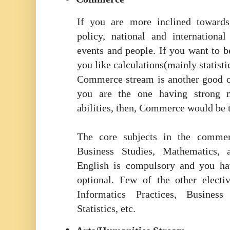
If you are more inclined towards 
policy, national and internationa
events and people. If you want to b
you like calculations(mainly statisti
Commerce stream is another good o
you are the one having strong m
abilities, then, Commerce would be t
The core subjects in the comme
Business Studies, Mathematics,
English is compulsory and you ha
optional. Few of the other electi
Informatics Practices, Busines
Statistics, etc.