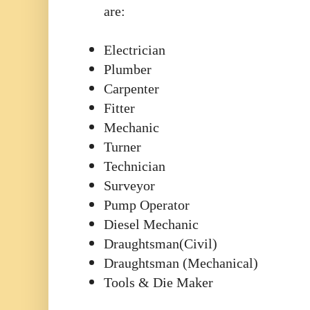
are:
Electrician
Plumber
Carpenter
Fitter
Mechanic
Turner
Technician
Surveyor
Pump Operator
Diesel Mechanic
Draughtsman(Civil)
Draughtsman (Mechanical)
Tools & Die Maker