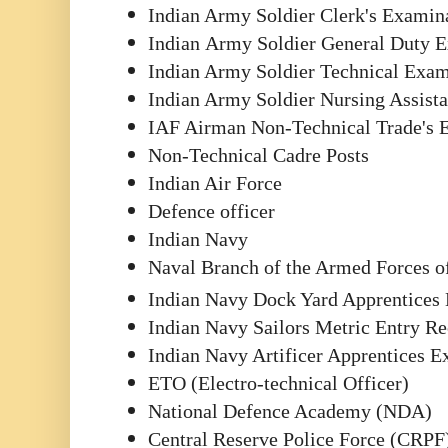
Indian Army Soldier Clerk's Examin
Indian
Army Soldier General Duty 
Indian Army Soldier Technical Exa
Indian Army Soldier Nursing Assis
IAF Airman Non-Technical Trade's 
Non-Technical Cadre Posts
Indian Air Force
Defence officer
Indian Navy
Naval Branch of the Armed Forces o
Indian Navy Dock Yard Apprentices
Indian Navy Sailors Metric Entry R
Indian Navy Artificer Apprentices 
ETO (Electro-technical Officer)
National Defence Academy (NDA)
Central Reserve Police Force (CRPF