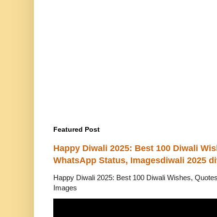
Featured Post
Happy Diwali 2025: Best 100 Diwali Wi
WhatsApp Status, Imagesdiwali 2025 di
Happy Diwali 2025: Best 100 Diwali Wishes, Quot
Images