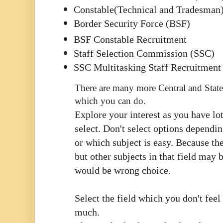
Constable(Technical and Tradesman
Border Security Force (BSF)
BSF Constable Recruitment
Staff Selection Commission (SSC)
SSC Multitasking Staff Recruitment
There are many more Central and State
which you can do.
Explore your interest as you have lot
select. Don't select options dependi
or which subject is easy. Because th
but other subjects in that field may b
would be wrong choice.
Select the field which you don't feel
much.