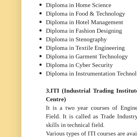
Diploma in Home Science
Diploma in Food & Technology
Diploma in Hotel Management
Diploma in Fashion Designing
Diploma in Stenography
Diploma in Textile Engineering
Diploma in Garment Technology
Diploma in Cyber Security
Diploma in Instrumentation Techno
3.ITI (Industrial Trading Institut
Centre)
It is a two year courses of Engin
Field. It is called as Trade Indust
skills in technical field.
Various types of ITI courses are ava