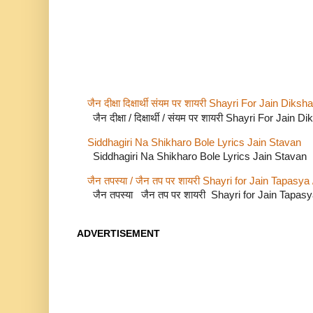
जैन दीक्षा दिक्षार्थी संयम पर शायरी Shayri For Jain Di
जैन दीक्षा / दिक्षार्थी / संयम पर शायरी Shayri For Jain
Siddhagiri Na Shikharo Bole Lyrics Jain Stavan
Siddhagiri Na Shikharo Bole Lyrics Jain Stavan
जैन तपस्या / जैन तप पर शायरी Shayri for Jain Tapasya
जैन तपस्या जैन तप पर शायरी Shayri for Jain Tapas
ADVERTISEMENT