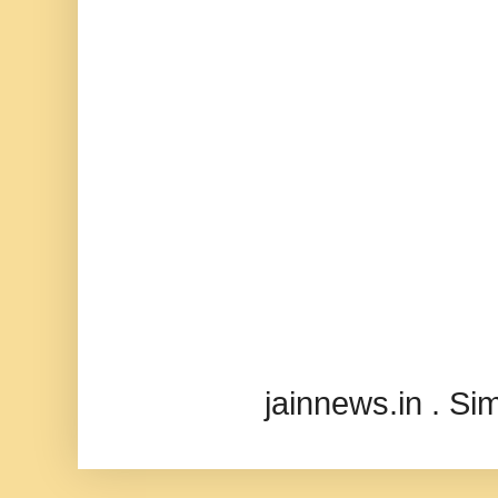
jainnews.in . S