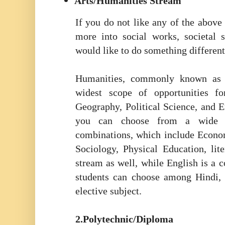
Arts/Humanities Stream
If you do not like any of the abov
more into social works, societal 
would like to do something different
Humanities, commonly known as t
widest scope of opportunities fo
Geography, Political Science, and E
you can choose from a wide ar
combinations, which include Econom
Sociology, Physical Education, lite
stream as well, while English is a 
students can choose among Hindi, 
elective subject.
2.Polytechnic/Diploma