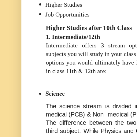
Higher Studies
Job Opportunities
Higher Studies after 10th Class
1. Intermediate/12th
Intermediate offers 3 stream op
subjects you will study in your class
options you would ultimately have 
in class 11th & 12th are:
Science
The science stream is divided 
medical (PCB) & Non- medical (
The difference between the two 
third subject. While Physics and