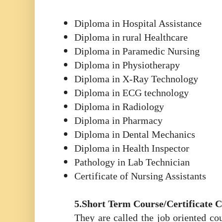
Diploma in Hospital Assistance
Diploma in rural Healthcare
Diploma in Paramedic Nursing
Diploma in Physiotherapy
Diploma in X-Ray Technology
Diploma in ECG technology
Diploma in Radiology
Diploma in Pharmacy
Diploma in Dental Mechanics
Diploma in Health Inspector
Pathology in Lab Technician
Certificate of Nursing Assistants
5.Short Term Course/Certificate 
They are called the job oriented cou