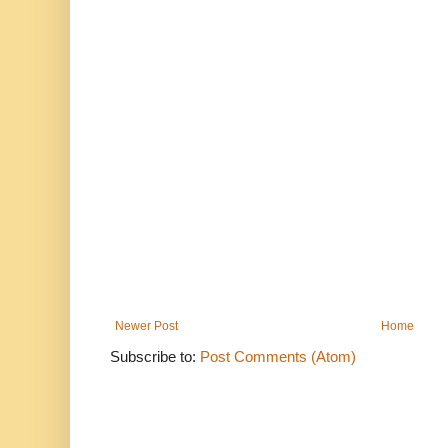
Newer Post
Home
Subscribe to:
Post Comments (Atom)