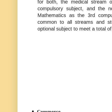
for both, the medical stream o
compulsory subject, and the n
Mathematics as the 3rd compul
common to all streams and st
optional subject to meet a total of
Commerce