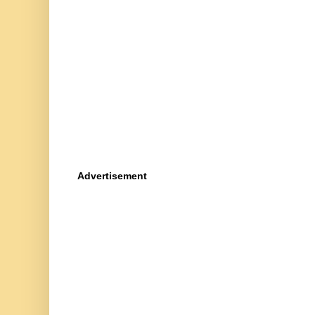
Advertisement