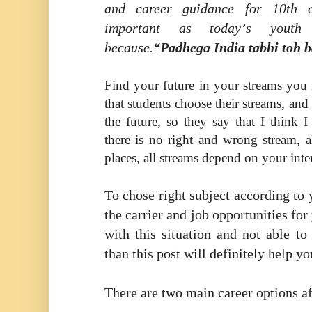
and career guidance for 10th 
important as today
’
s youth
because.
“Padhega India tabhi toh 
Find your future in your streams yo
that students choose their streams, and
the future, so they say that I think 
there is no right and wrong stream, al
places, all streams depend on your inter
To chose right subject according to 
the carrier and job opportunities for
with this situation and not able to
than this post will definitely help yo
There are two main career options af