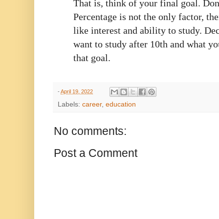
That is, think of your final goal. Do
Percentage is not the only factor, th
like interest and ability to study. D
want to study after 10th and what yo
that goal.
-
April 19, 2022
Labels:
career
,
education
No comments:
Post a Comment