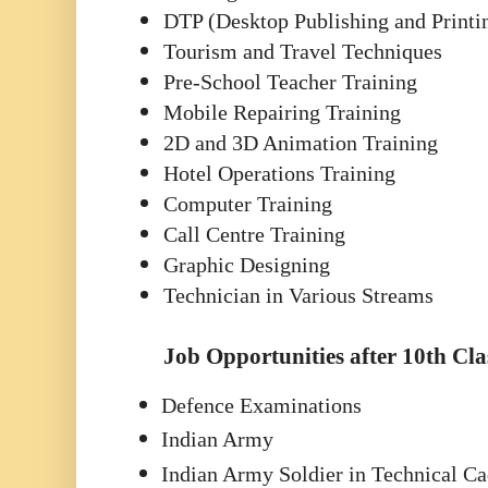
DTP (Desktop Publishing and Printi
Tourism and Travel Techniques
Pre-School Teacher Training
Mobile Repairing Training
2D and 3D Animation Training
Hotel Operations Training
Computer Training
Call Centre Training
Graphic Designing
Technician in Various Streams
Job Opportunities after 10th Cla
Defence Examinations
Indian Army
Indian Army Soldier in Technical Ca