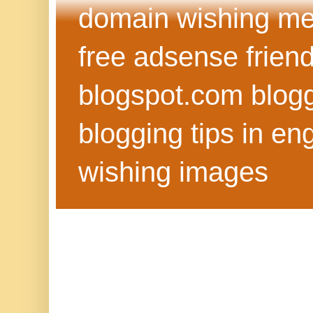
domain wishing me
free adsense frien
blogspot.com blog
blogging tips in eng
wishing images