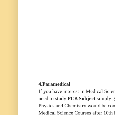
4.Paramedical
If you have interest in Medical Sci
need to study
PCB Subject
simply g
Physics and Chemistry would be co
Medical Science Courses
after 10th