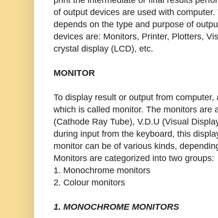
of output devices are used with computer.
depends on the type and purpose of outpu
devices are: Monitors, Printer, Plotters, Vi
crystal display (LCD), etc.
MONITOR
To display result or output from computer, 
which is called monitor. The monitors are 
(Cathode Ray Tube), V.D.U (Visual Display
during input from the keyboard, this display
monitor can be of various kinds, depending
Monitors are categorized into two groups:
1. Monochrome monitors
2. Colour monitors
1. MONOCHROME MONITORS