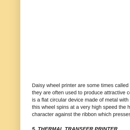
Daisy wheel printer are some times called l
they are often used to produce attractiv
is a flat circular device made of metal wit
this wheel spins at a very high speed the 
character against the ribbon which presses
5. THERMAL TRANSFER PRINTER