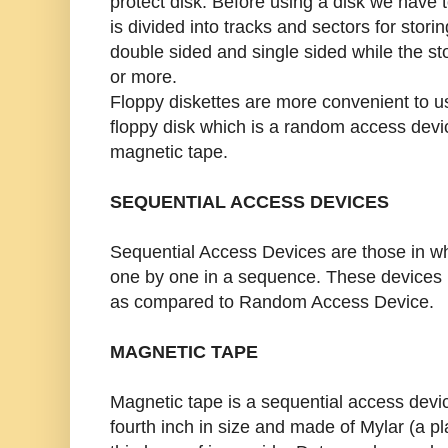
protect disk. Before using a disk we have t
is divided into tracks and sectors for stor
double sided and single sided while the s
or more.
Floppy diskettes are more convenient to u
floppy disk which is a random access devi
magnetic tape.
SEQUENTIAL ACCESS DEVICES
Sequential Access Devices are those in w
one by one in a sequence. These devices
as compared to Random Access Device.
MAGNETIC TAPE
Magnetic tape is a sequential access devi
fourth inch in size and made of Mylar (a pl