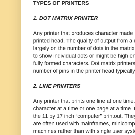
TYPES OF PRINTERS
1. DOT MATRIX PRINTER
Any printer that produces character made u
printed head. The quality of output from a
largely on the number of dots in the matri
to show individual dots or might be high e
fully formed characters. Dot matrix printer
number of pins in the printer head typically
2. LINE PRINTERS
Any printer that prints one line at one tim
character at a time or one page at a time. 
the 11 by 17 inch “computer” printout. Th
are often used with mainframes, minicomp
machines rather than with single user syst