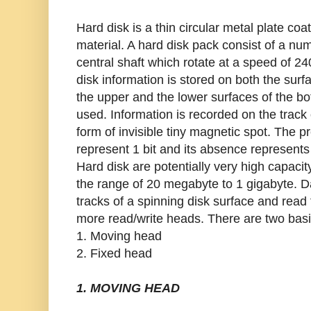
Hard disk is a thin circular metal plate co
material. A hard disk pack consist of a n
central shaft which rotate at a speed of 2
disk information is stored on both the surf
the upper and the lower surfaces of the bo
used. Information is recorded on the track 
form of invisible tiny magnetic spot. The 
represent 1 bit and its absence represents 
Hard disk are potentially very high capacit
the range of 20 megabyte to 1 gigabyte. D
tracks of a spinning disk surface and read
more read/write heads. There are two basi
1. Moving head
2. Fixed head
1. MOVING HEAD