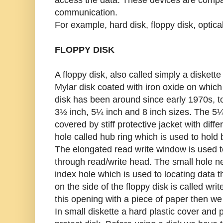
communication.
For example, hard disk, floppy disk, optical
FLOPPY DISK
A floppy disk, also called simply a diskette 
Mylar disk coated with iron oxide on which
disk has been around since early 1970s, tod
3½ inch, 5¼ inch and 8 inch sizes. The 5¼
covered by stiff protective jacket with diffe
hole called hub ring which is used to hold b
The elongated read write window is used t
through read/write head. The small hole nex
index hole which is used to locating data 
on the side of the floppy disk is called writ
this opening with a piece of paper then we 
In small diskette a hard plastic cover and 