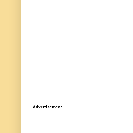
Advertisement