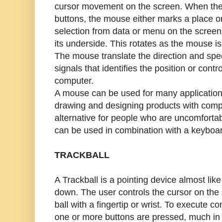
cursor movement on the screen. When the
buttons, the mouse either marks a place 
selection from data or menu on the scree
its underside. This rotates as the mouse is
The mouse translate the direction and speed
signals that identifies the position or contr
computer.
A mouse can be used for many application
drawing and designing products with compu
alternative for people who are uncomfortab
can be used in combination with a keyboar
TRACKBALL
A Trackball is a pointing device almost li
down. The user controls the cursor on the s
ball with a fingertip or wrist. To execute 
one or more buttons are pressed, much in