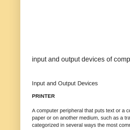
input and output devices of comp
Input and Output Devices
PRINTER
A computer peripheral that puts text or a
paper or on another medium, such as a tra
categorized in several ways the most com