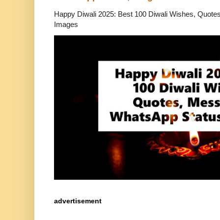
Happy Diwali 2025: Best 100 Diwali Wishes, Quot
Images
advertisement