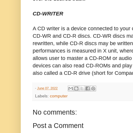
CD-WRITER
A CD writer is a device connected to your
CD-WR and CD-R discs. CD-WR discs may 
rewritten, while CD-R discs may be written
performances is measured in X unit, where
allows user to master a CD-ROM or audio
devices can also read CD-ROMs and play 
also called a CD-R drive (short for Compa
-
June 07, 2022
Labels:
computer
No comments:
Post a Comment