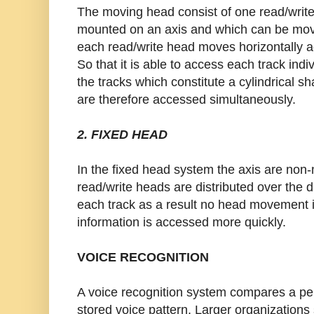
The moving head consist of one read/write
mounted on an axis and which can be move
each read/write head moves horizontally ac
So that it is able to access each track indi
the tracks which constitute a cylindrical s
are therefore accessed simultaneously.
2. FIXED HEAD
In the fixed head system the axis are non
read/write heads are distributed over the 
each track as a result no head movement i
information is accessed more quickly.
VOICE RECOGNITION
A voice recognition system compares a per
stored voice pattern. Larger organization