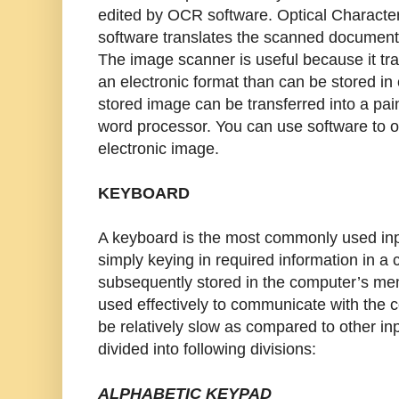
edited by OCR software. Optical Characte
software translates the scanned document i
The image scanner is useful because it tra
an electronic format than can be stored i
stored image can be transferred into a pain
word processor. You can use software to 
electronic image.
KEYBOARD
A keyboard is the most commonly used inp
simply keying in required information in a 
subsequently stored in the computer’s me
used effectively to communicate with the 
be relatively slow as compared to other in
divided into following divisions:
ALPHABETIC KEYPAD