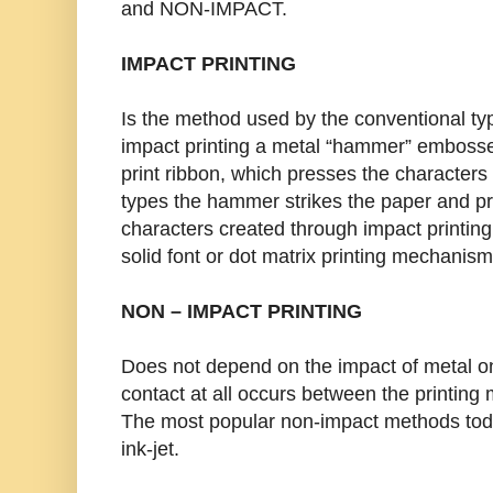
and NON-IMPACT.
IMPACT PRINTING
Is the method used by the conventional typ
impact printing a metal “hammer” embossed
print ribbon, which presses the characters 
types the hammer strikes the paper and pre
characters created through impact printing
solid font or dot matrix printing mechanism
NON – IMPACT PRINTING
Does not depend on the impact of metal on
contact at all occurs between the printin
The most popular non-impact methods today
ink-jet.