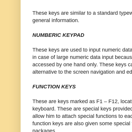
These keys are similar to a standard typew
general information.
NUMBERIC KEYPAD
These keys are used to input numeric data
in case of large numeric data input becau
accessed by one hand only. These keys c
alternative to the screen navigation and ed
FUNCTION KEYS
These are keys marked as F1 – F12, locate
keyboard. These are special keys provide
allow him to attach special functions to ea
function keys are also given some special f
packages.