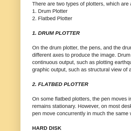
There are two types of plotters, which are 
1. Drum Plotter
2. Flatbed Plotter
1. DRUM PLOTTER
On the drum plotter, the pens, and the dr
different axes to produce the image. Drum
continuous output, such as plotting earthqua
graphic output, such as structural view of 
2. FLATBED PLOTTER
On some flatbed plotters, the pen moves i
remains stationary. However, on most desk
pen move concurrently in much the same w
HARD DISK