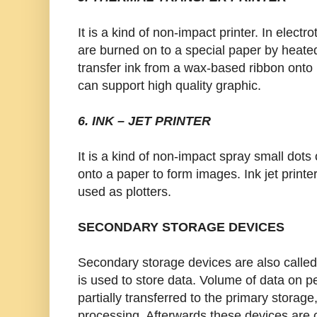
It is a kind of non-impact printer. In electr
are burned on to a special paper by heated
transfer ink from a wax-based ribbon onto 
can support high quality graphic.
6. INK – JET PRINTER
It is a kind of non-impact spray small dots 
onto a paper to form images. Ink jet printe
used as plotters.
SECONDARY STORAGE DEVICES
Secondary storage devices are also calle
is used to store data. Volume of data on 
partially transferred to the primary storag
processing. Afterwards these devices are