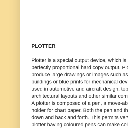
PLOTTER
Plotter is a special output device, which is
perfectly proportional hard copy output. Pl
produce large drawings or images such as 
buildings or blue prints for mechanical de
used in automotive and aircraft design, to
architectural layouts and other similar com
A plotter is composed of a pen, a move-ab
holder for chart paper. Both the pen and 
down and back and forth. This permits ve
plotter having coloured pens can make co