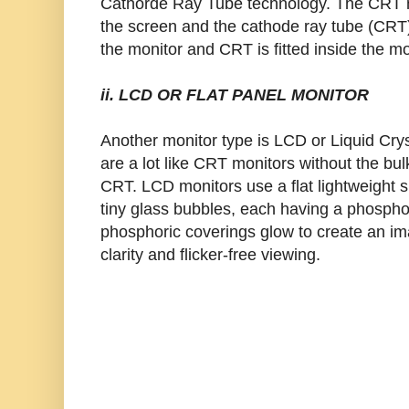
Cathorde Ray Tube technology. The CRT m
the screen and the cathode ray tube (CRT).
the monitor and CRT is fitted inside the mo
ii. LCD OR FLAT PANEL MONITOR
Another monitor type is LCD or Liquid Cry
are a lot like CRT monitors without the bu
CRT. LCD monitors use a flat lightweight sur
tiny glass bubbles, each having a phospho
phosphoric coverings glow to create an i
clarity and flicker-free viewing.