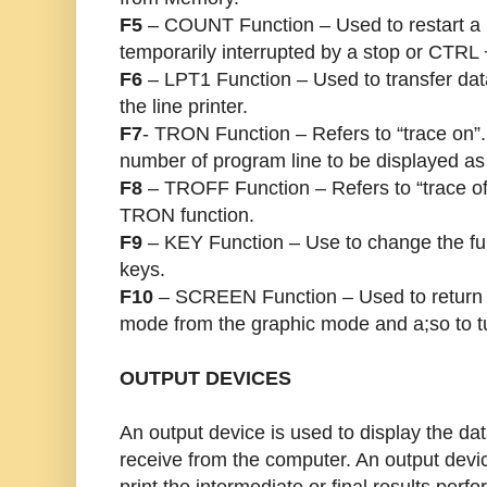
F5
– COUNT Function – Used to restart a p
temporarily interrupted by a stop or CTR
F6
– LPT1 Function – Used to transfer dat
the line printer.
F7
- TRON Function – Refers to “trace on”.
number of program line to be displayed as
F8
– TROFF Function – Refers to “trace off
TRON function.
F9
– KEY Function – Use to change the func
keys.
F10
– SCREEN Function – Used to return 
mode from the graphic mode and a;so to tur
OUTPUT DEVICES
An output device is used to display the dat
receive from the computer. An output devi
print the intermediate or final results per