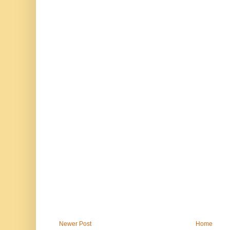
Newer Post
Home