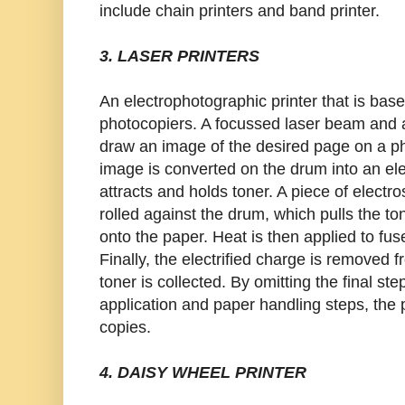
include chain printers and band printer.
3. LASER PRINTERS
An electrophotographic printer that is bas
photocopiers. A focussed laser beam and a
draw an image of the desired page on a ph
image is converted on the drum into an ele
attracts and holds toner. A piece of electro
rolled against the drum, which pulls the 
onto the paper. Heat is then applied to fus
Finally, the electrified charge is removed
toner is collected. By omitting the final st
application and paper handling steps, the 
copies.
4. DAISY WHEEL PRINTER