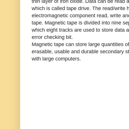
thin layer of iron oxide. Data can be read 
which is called tape drive. The read/write 
electromagnetic component read, write an
tape. Magnetic tape is divided into nine sep
which eight tracks are used to store data a
error checking bit.
Magnetic tape can store large quantities of
erasable, usable and durable secondary st
with large computers.