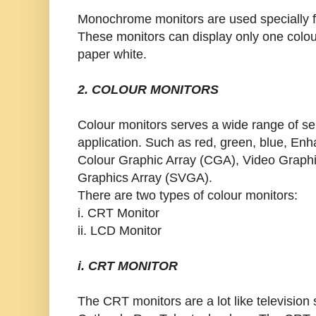
Monochrome monitors are used specially fo
These monitors can display only one colou
paper white.
2. COLOUR MONITORS
Colour monitors serves a wide range of sel
application. Such as red, green, blue, En
Colour Graphic Array (CGA), Video Graph
Graphics Array (SVGA).
There are two types of colour monitors:
i. CRT Monitor
ii. LCD Monitor
i. CRT MONITOR
The CRT monitors are a lot like television