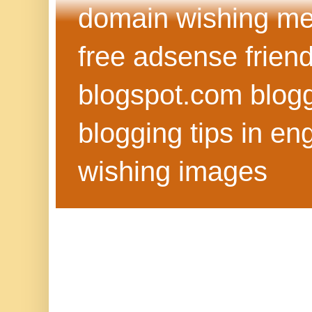
domain wishing me
free adsense frien
blogspot.com blog
blogging tips in eng
wishing images