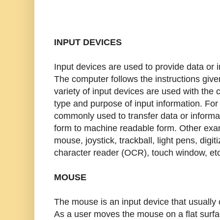
INPUT DEVICES
Input devices are used to provide data or 
The computer follows the instructions given
variety of input devices are used with th
type and purpose of input information. Fo
commonly used to transfer data or inform
form to machine readable form. Other exam
mouse, joystick, trackball, light pens, digit
character reader (OCR), touch window, etc
MOUSE
The mouse is an input device that usually 
As a user moves the mouse on a flat surfa