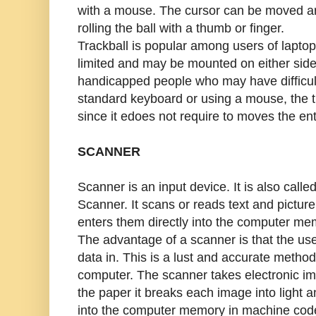
with a mouse. The cursor can be moved a
rolling the ball with a thumb or finger.
Trackball is popular among users of lapt
limited and may be mounted on either side
handicapped people who may have difficul
standard keyboard or using a mouse, the 
since it edoes not require to moves the enti
SCANNER
Scanner is an input device. It is also calle
Scanner. It scans or reads text and pictur
enters them directly into the computer me
The advantage of a scanner is that the use
data in. This is a lust and accurate method
computer. The scanner takes electronic ima
the paper it breaks each image into light 
into the computer memory in machine cod