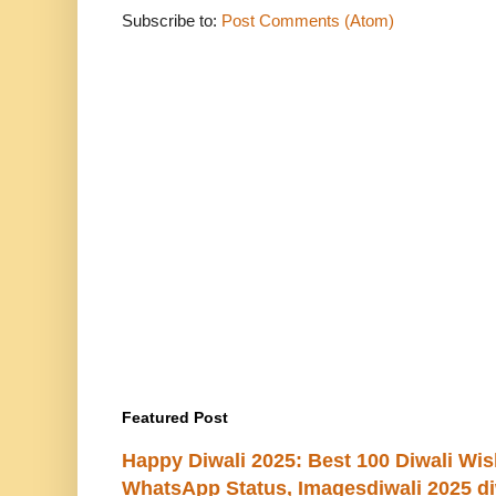
Subscribe to:
Post Comments (Atom)
Featured Post
Happy Diwali 2025: Best 100 Diwali Wi
WhatsApp Status, Imagesdiwali 2025 di