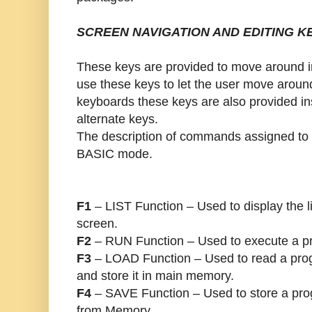
SCREEN NAVIGATION AND EDITING K
These keys are provided to move around 
use these keys to let the user move aroun
keyboards these keys are also provided i
alternate keys.
The description of commands assigned to 
BASIC mode.
F1
– LIST Function – Used to display the l
screen.
F2
– RUN Function – Used to execute a pr
F3
– LOAD Function – Used to read a prog
and store it in main memory.
F4
– SAVE Function – Used to store a pro
from Memory.