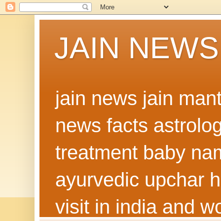
JAIN NEWS
jain news jain man
news facts astrolo
treatment baby nam
ayurvedic upchar h
visit in india and 