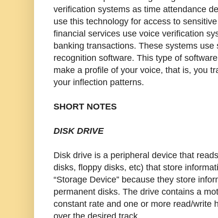
verification systems as time attendance 
use this technology for access to sensitiv
financial services use voice verification 
banking transactions. These systems use
recognition software. This type of softwar
make a profile of your voice, that is, you 
your inflection patterns.
SHORT NOTES
DISK DRIVE
Disk drive is a peripheral device that reads
disks, floppy disks, etc) that store informat
“Storage Device” because they store inform
permanent disks. The drive contains a moto
constant rate and one or more read/write 
over the desired track.