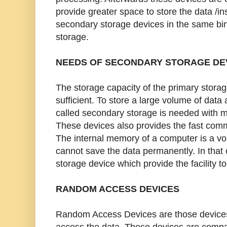
provide greater space to store the data /in
secondary storage devices in the same bin
storage.
NEEDS OF SECONDARY STORAGE DE
The storage capacity of the primary storag
sufficient. To store a large volume of data
called secondary storage is needed with 
These devices also provides the fast comm
The internal memory of a computer is a vo
cannot save the data permanently. In that
storage device which provide the facility to
RANDOM ACCESS DEVICES
Random Access Devices are those devices
access the data. These devices are compar