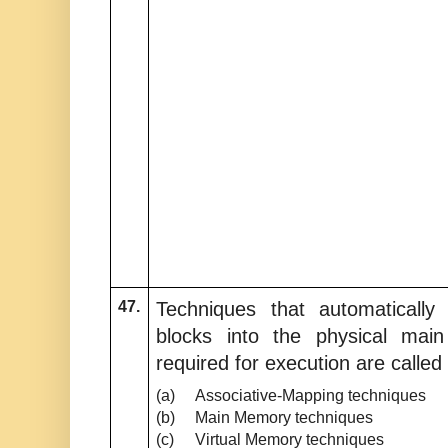
47.
Techniques that automatical
blocks into the physical ma
required for execution are called
(a)
Associative-Mapping techniques
(b)
Main Memory techniques
(c)
Virtual Memory techniques