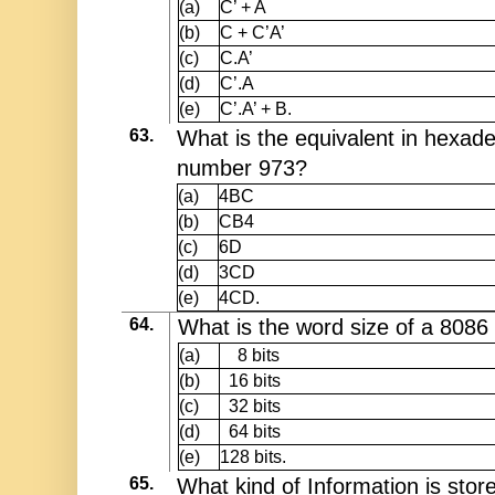
(a)
C’ + A
(b)
C + C’A’
(c)
C.A’
(d)
C’.A
(e)
C’.A’ + B.
63.
What is the equivalent in hexade
number 973?
(a)
4BC
(b)
CB4
(c)
6D
(d)
3CD
(e)
4CD.
64.
What is the word size of a 8086
(a)
8 bits
(b)
16 bits
(c)
32 bits
(d)
64 bits
(e)
128 bits.
65.
What kind of Information is stor