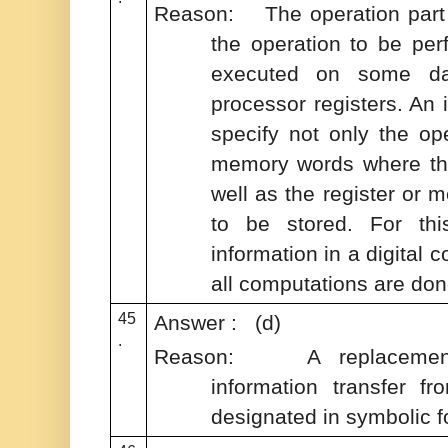
Reason: The operation part o
the operation to be per
executed on some da
processor registers. An 
specify not only the ope
memory words where the
well as the register or 
to be stored. For thi
information in a digital 
all computations are don
45
Answer : (d)
.
Reason: A replacement o
information transfer fr
designated in symbolic f