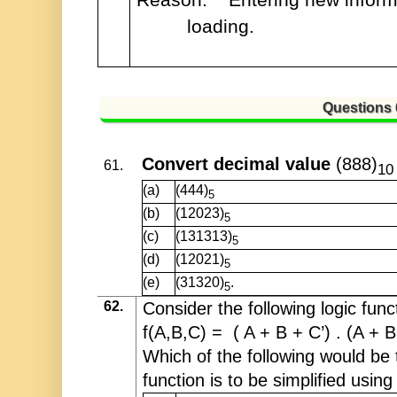
loading.
Questions
Convert decimal value
(888)
61.
10
(a)
(444)
5
(b)
(12023)
5
(c)
(131313)
5
(d)
(12021)
5
(e)
(31320)
.
5
62.
Consider the following logic func
f(A,B,C) = ( A + B + C’) . (A + B
Which of the following would be t
function is to be simplified usin