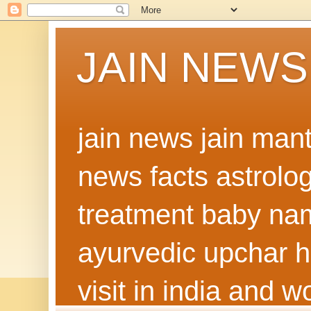
JAIN NEWS
jain news jain man
news facts astrolo
treatment baby nam
ayurvedic upchar h
visit in india and 