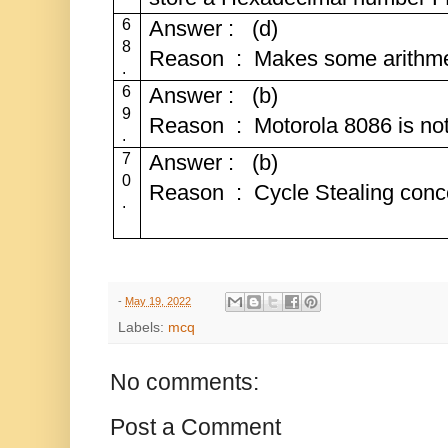
6
Answer : (d)
8
Reason : Makes some arithmeti
.
6
Answer : (b)
9
Reason : Motorola 8086 is not
.
7
Answer : (b)
0
Reason : Cycle Stealing conce
.
-
May 19, 2022
Labels:
mcq
No comments:
Post a Comment