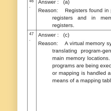
46
Answer : (a)
.
Reason: Registers found in p
registers and in mem
registers.
47
Answer : (c)
.
Reason: A virtual memory sy
translating program-ge
main memory locations. 
programs are being exec
or mapping is handled a
means of a mapping tab