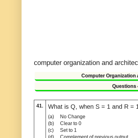
computer organization and archite
Computer Organization 
Questions
41.
What is Q, when S = 1 and R = 1 
(a)
No Change
(b)
Clear to 0
(c)
Set to 1
(d)
Complement of previous output