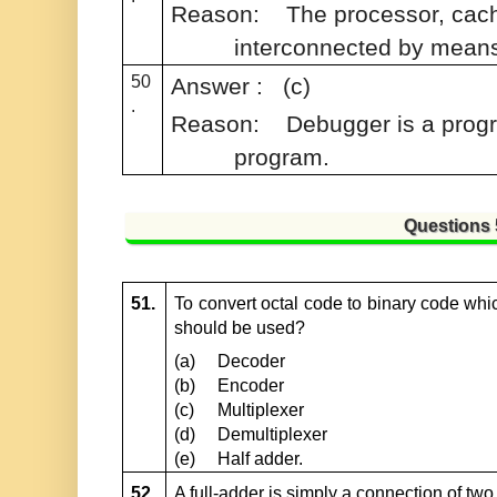
Reason:
The processor, cac
interconnected by mean
50
Answer : (c)
.
Reason:
Debugger is a progr
program.
Questions
51.
To convert octal code to binary code which
should be used?
(a)
Decoder
(b)
Encoder
(c)
Multiplexer
(d)
Demultiplexer
(e)
Half adder.
52.
A full-adder is simply a connection of two