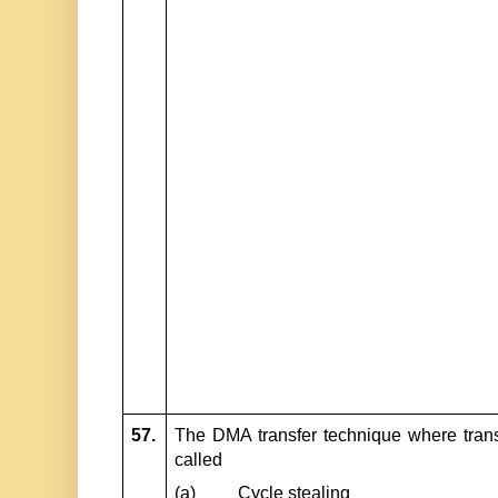
57.
The DMA transfer technique where trans
called
(a)
Cycle stealing