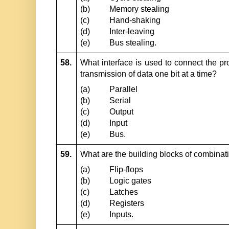
(b)
Memory stealing
(c)
Hand-shaking
(d)
Inter-leaving
(e)
Bus stealing.
58.
What interface is used to connect the pro
transmission of data one bit at a time?
(a)
Parallel
(b)
Serial
(c)
Output
(d)
Input
(e)
Bus.
59.
What are the building blocks of combinati
(a)
Flip-flops
(b)
Logic gates
(c)
Latches
(d)
Registers
(e)
Inputs.