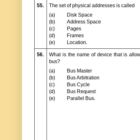
55.
The set of physical addresses is called
(a)
Disk Space
(b)
Address Space
(c)
Pages
(d)
Frames
(e)
Location.
56.
What is the name of device that is allowe
bus?
(a)
Bus Master
(b)
Bus Arbitration
(c)
Bus Cycle
(d)
Bus Request
(e)
Parallel Bus.