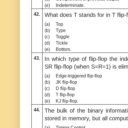
(e)
Indeterminate.
42.
What does T stands for in T flip-
(a)
Top
(b)
Type
(c)
Toggle
(d)
Tickle
(e)
Bottom.
43.
In which type of flip-flop the in
SR flip-flop (when S=R=1) is eli
(a)
Edge-triggered flip-flop
(b)
JK flip-flop
(c)
D flip-flop
(d)
T flip-flop
(e)
KJ flip-flop.
44.
The bulk of the binary informati
stored in memory, but all comput
(a)
Timing Control