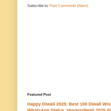
Subscribe to:
Post Comments (Atom)
Featured Post
Happy Diwali 2025: Best 100 Diwali Wi
WhatsApp Status, Imagesdiwali 2025 di