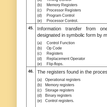
(b)
Memory Registers
(c)
Processor Registers
(d)
Program Control
(e)
Processor Control.
45.
Information transfer from on
designated in symbolic form by 
(a)
Control Function
(b)
Op Code
(c)
Registers
(d)
Replacement Operator
(e)
Flip-flops.
46.
The registers found in the proces
(a)
Operational registers
(b)
Memory registers
(c)
Storage registers
(d)
Binary registers
(e)
Control registers.