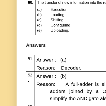
60.
The transfer of new information into the re
(a)
Execution
(b)
Loading
(c)
Shifting
(d)
Configuring
(e)
Uploading.
Answers
51
Answer : (a)
.
Reason: Decoder.
52
Answer : (b)
.
Reason: A full-adder is sim
adders joined by a O
simplify the AND gate al