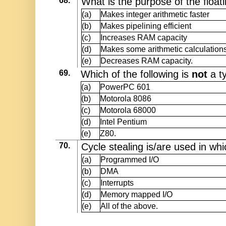
68.
What is the purpose of the float
(a)
Makes integer arithmetic faster
(b)
Makes pipelining efficient
(c)
Increases RAM capacity
(d)
Makes some arithmetic calculations
(e)
Decreases RAM capacity.
69.
Which of the following is
not
a t
(a)
PowerPC 601
(b)
Motorola 8086
(c)
Motorola 68000
(d)
Intel Pentium
(e)
Z80.
70.
Cycle stealing is/are used in wh
(a)
Programmed I/O
(b)
DMA
(c)
Interrupts
(d)
Memory mapped I/O
(e)
All of the above.