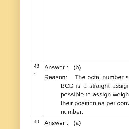
48
Answer : (b)
.
Reason: The octal number and
BCD is a straight assign
possible to assign weight
their position as per con
number.
49
Answer : (a)
.