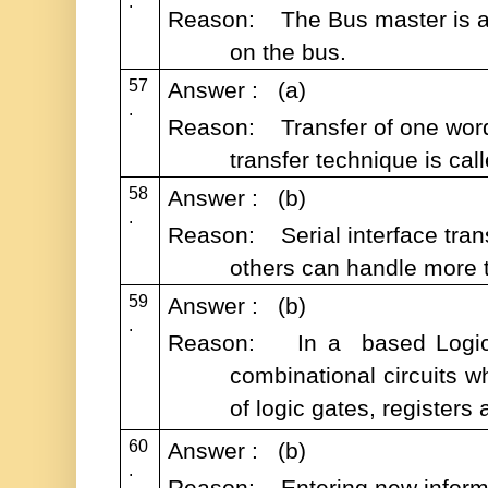
.
Reason: The Bus master is allo
on the bus.
57
Answer : (a)
.
Reason: Transfer of one word
transfer technique is cal
58
Answer : (b)
.
Reason: Serial interface trans
others can handle more t
59
Answer : (b)
.
Reason: In a based Logical
combinational circuits w
of logic gates, register
60
Answer : (b)
.
Reason: Entering new informati