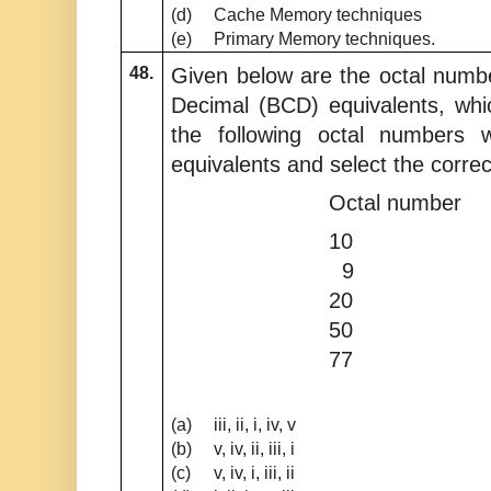
(d)
Cache Memory techniques
(e)
Primary Memory techniques.
48.
Given below are the octal numb
Decimal (BCD) equivalents, whi
the following octal numbers w
equivalents and select the corre
Octal numbe
10 i
9 ii
20 ii
50 iv
77 v
(a)
iii, ii, i, iv, v
(b)
v, iv, ii, iii, i
(c)
v, iv, i, iii, ii