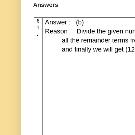
Answers
6
Answer : (b)
1
Reason : Divide the given num
.
all the remainder terms f
and finally we will get (1