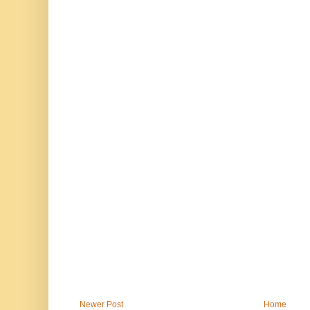
Newer Post
Home