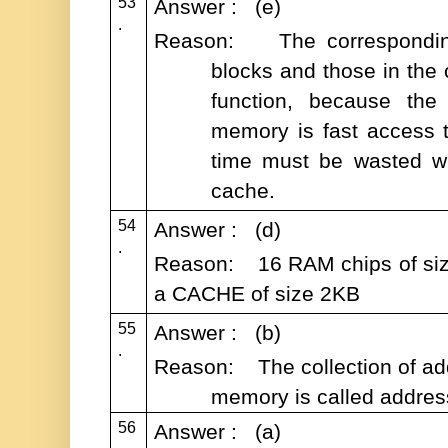
53
Answer : (e)
.
Reason: The correspondi
blocks and those in the
function, because the 
memory is fast access ti
time must be wasted wh
cache.
54
Answer : (d)
.
Reason: 16 RAM chips of size
a CACHE of size 2KB
55
Answer : (b)
.
Reason: The collection of add
memory is called addres
56
Answer : (a)