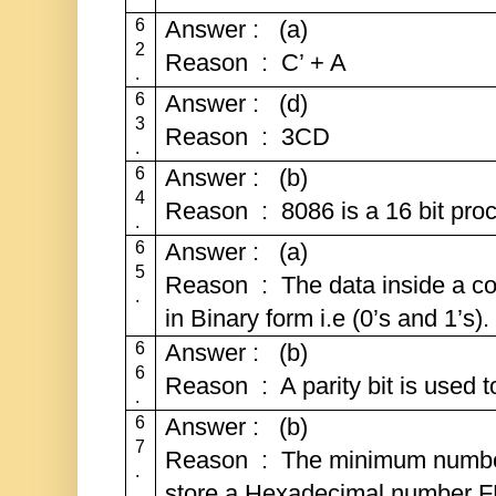
6
Answer : (a)
2
Reason : C’ + A
.
6
Answer : (d)
3
Reason : 3CD
.
6
Answer : (b)
4
Reason : 8086 is a 16 bit proc
.
6
Answer : (a)
5
Reason : The data inside a co
.
in Binary form i.e (0’s and 1’s).
6
Answer : (b)
6
Reason : A parity bit is used to
.
6
Answer : (b)
7
Reason : The minimum number 
.
store a Hexadecimal number FF