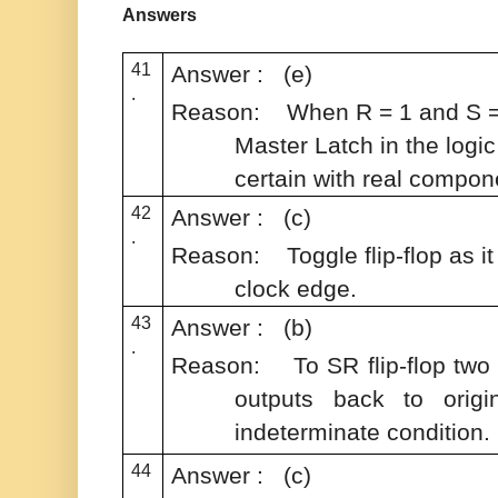
Answers
41
Answer : (e)
.
Reason:
When R = 1 and S = 
Master Latch in the logic 
certain with real compon
42
Answer : (c)
.
Reason:
Toggle flip-flop as 
clock edge.
43
Answer : (b)
.
Reason: To SR flip-flop two
outputs back to origi
indeterminate condition.
44
Answer : (c)
.