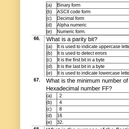
(a)
Binary form
(b)
ASCII code form
(c)
Decimal form
(d)
Alpha numeric
(e)
Numeric form.
66.
What is a parity bit?
(a)
It is used to indicate uppercase lett
(b)
It is used to detect errors
(c)
It is the first bit in a byte
(d)
It is the last bit in a byte
(e)
It is used to indicate lowercase lette
67.
What is the minimum number of b
Hexadecimal number FF?
(a)
2
(b)
4
(c)
8
(d)
16
(e)
32.