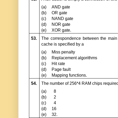
(a)
AND gate
(b)
OR gate
(c)
NAND gate
(d)
NOR gate
(e)
XOR gate.
53.
The correspondence between the main 
cache is specified by a
(a)
Miss penalty
(b)
Replacement algorithms
(c)
Hit rate
(d)
Page fault
(e)
Mapping functions.
54.
The number of 256*4 RAM chips require
(a)
8
(b)
2
(c)
4
(d)
16
(e)
32.