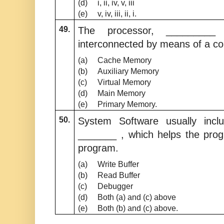
(d)
i, ii, iv, v, iii
(e)
v, iv, iii, ii, i.
49.
The processor, _________
interconnected by means of a 
(a)
Cache Memory
(b)
Auxiliary Memory
(c)
Virtual Memory
(d)
Main Memory
(e)
Primary Memory.
50.
System Software usually inc
_______ , which helps the prog
program.
(a)
Write Buffer
(b)
Read Buffer
(c)
Debugger
(d)
Both (a) and (c) above
(e)
Both (b) and (c) above.