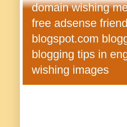
domain wishing me
free adsense frien
blogspot.com blog
blogging tips in eng
wishing images