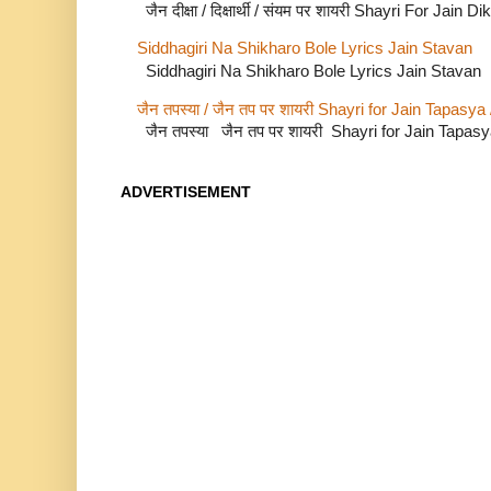
जैन दीक्षा / दिक्षार्थी / संयम पर शायरी Shayri For Jain
Siddhagiri Na Shikharo Bole Lyrics Jain Stavan
Siddhagiri Na Shikharo Bole Lyrics Jain Stavan
जैन तपस्या / जैन तप पर शायरी Shayri for Jain Tapasya
जैन तपस्या जैन तप पर शायरी Shayri for Jain Tapas
ADVERTISEMENT