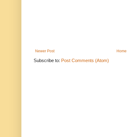
Newer Post
Home
Subscribe to:
Post Comments (Atom)