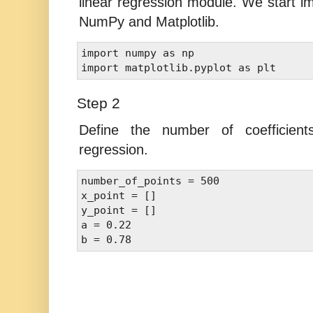
linear regression module. We start im
NumPy and Matplotlib.
import numpy as np 

Step 2
Define the number of coefficients
regression.
number_of_points = 500 

x_point = [] 

y_point = [] 

a = 0.22 
