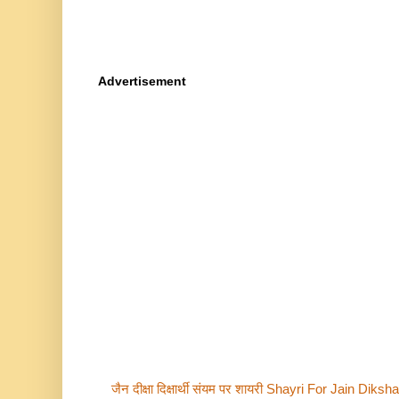
Advertisement
जैन दीक्षा दिक्षार्थी संयम पर शायरी Shayri For Jain Di