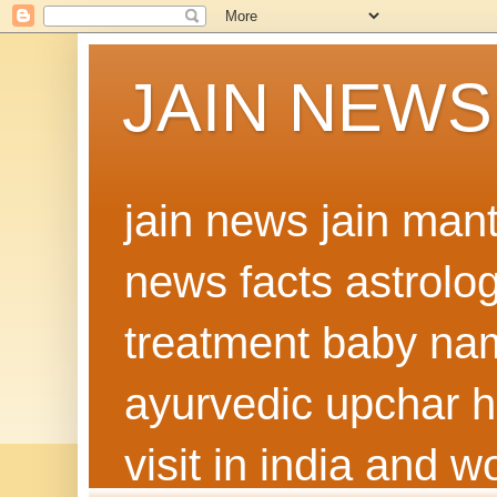
JAIN NEWS
jain news jain man
news facts astrolo
treatment baby nam
ayurvedic upchar h
visit in india and 