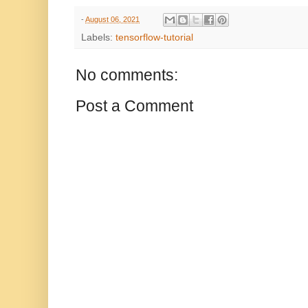
-
August 06, 2021
Labels:
tensorflow-tutorial
No comments:
Post a Comment