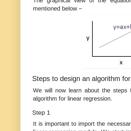
The graphical view of the equation
mentioned below −
Steps to design an algorithm for
We will now learn about the steps t
algorithm for linear regression.
Step 1
It is important to import the necessar