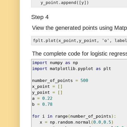
Step 4
View the generated points using Matpl
The complete code for logistic regress
import
 numpy 
as
import
 matplotlib
.
pyplot 
as
 plt 

number_of_points 
=
500
x_point 
=
[]
y_point 
=
[]
a 
=
0.22
b 
=
0.78
for
 i 
in
 range
(
number_of_points
):
   x 
=
 np
.
random
.
normal
(
0.0
,
0.5
)