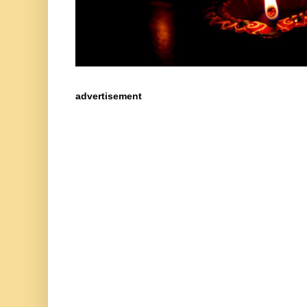
advertisement