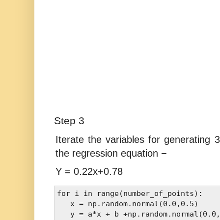
Step 3
Iterate the variables for generating
the regression equation −
Y = 0.22x+0.78
for i in range(number_of_points): 

   x = np.random.normal(0.0,0.5) 

   y = a*x + b +np.random.normal(0.0,