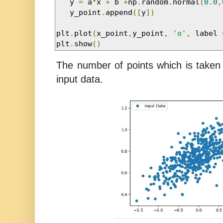
   y 
=
 a
*
x 
+
 b 
+
np
.
random
.
normal
(
0.0
,
   y_point
.
append
([
y
])
plt
.
plot
(
x_point
,
y_point
,
'o'
,
 label 
plt
.
show
()
The number of points which is taken 
input data.