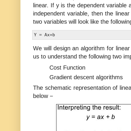
linear. If y is the dependent variable
independent variable, then the linear 
two variables will look like the followi
We will design an algorithm for linear 
us to understand the following two im
Cost Function
Gradient descent algorithms
The schematic representation of line
below −