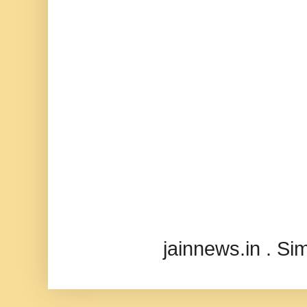
jainnews.in . S