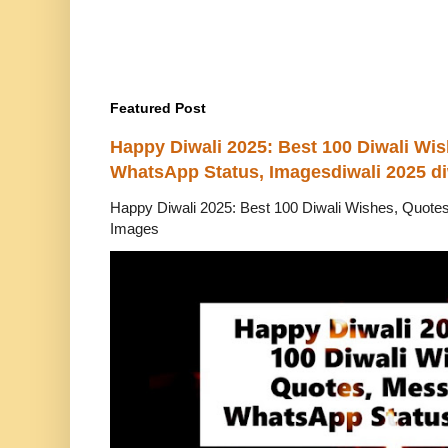
Featured Post
Happy Diwali 2025: Best 100 Diwali Wi
WhatsApp Status, Imagesdiwali 2025 di
Happy Diwali 2025: Best 100 Diwali Wishes, Quot
Images