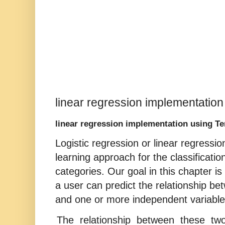
linear regression implementatio
linear regression implementation using T
Logistic regression or linear regressi
learning approach for the classificatio
categories. Our goal in this chapter is
a user can predict the relationship be
and one or more independent variable
The relationship between these two