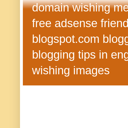
domain wishing me
free adsense frien
blogspot.com blog
blogging tips in eng
wishing images