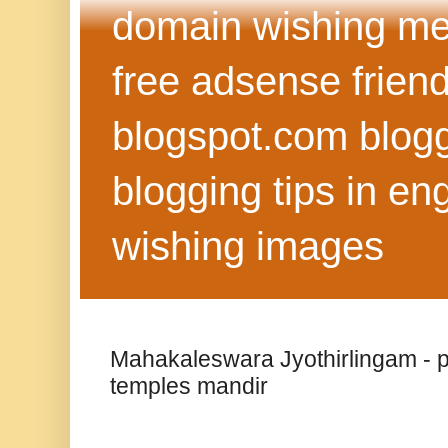
domain wishing me
free adsense frien
blogspot.com blog
blogging tips in eng
wishing images
Mahakaleswara Jyothirlingam - pla
temples mandir