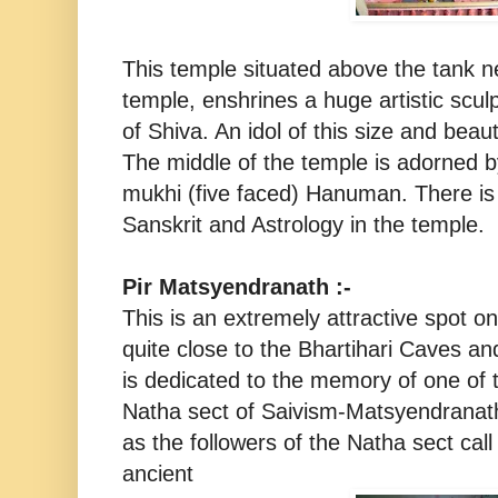
This temple situated above the tank 
temple, enshrines a huge artistic scu
of Shiva. An idol of this size and beaut
The middle of the temple is adorned b
mukhi (five faced) Hanuman. There is p
Sanskrit and Astrology in the temple.
Pir Matsyendranath :-
This is an extremely attractive spot o
quite close to the Bhartihari Caves an
is dedicated to the memory of one of t
Natha sect of Saivism-Matsyendranath
as the followers of the Natha sect call t
ancient