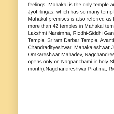
feelings. Mahakal is the only templ
Jyotirlingas, which has so many temple
Mahakal premises is also referred as
more than 42 temples in Mahakal temp
Lakshmi Narsimha, Riddhi-Siddhi Gan
Temple, Sriram Darbar Temple, Avanti
Chandradityeshwar, Mahakaleshwar Jyo
Omkareshwar Mahadev, Nagchandres
opens only on Nagpanchami in holy S
month),Nagchandreshwar Pratima, Rid