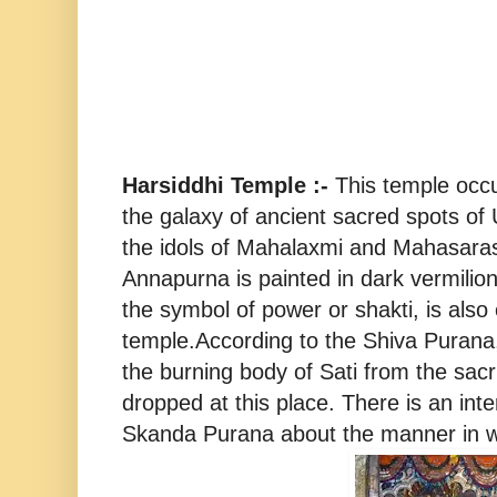
Harsiddhi Temple :-
This temple occu
the galaxy of ancient sacred spots of
the idols of Mahalaxmi and Mahasarasw
Annapurna is painted in dark vermilion
the symbol of power or shakti, is also
temple.According to the Shiva Purana
the burning body of Sati from the sacrif
dropped at this place. There is an inte
Skanda Purana about the manner in w