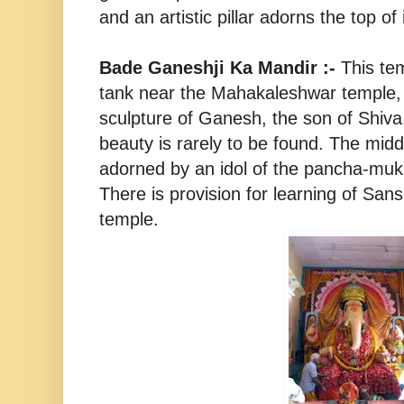
and an artistic pillar adorns the top of i
Bade Ganeshji Ka Mandir :-
This te
tank near the Mahakaleshwar temple, 
sculpture of Ganesh, the son of Shiva.
beauty is rarely to be found. The midd
adorned by an idol of the pancha-muk
There is provision for learning of Sans
temple.