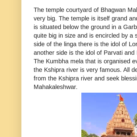
The temple courtyard of Bhagwan Ma
very big. The temple is itself grand and
is situated below the ground in a Garb
quite big in size and is encircled by a
side of the linga there is the idol of 
another side is the idol of Parvati and 
The Kumbha mela that is organised ev
the Kshipra river is very famous. All 
from the Kshipra river and seek bless
Mahakaleshwar.