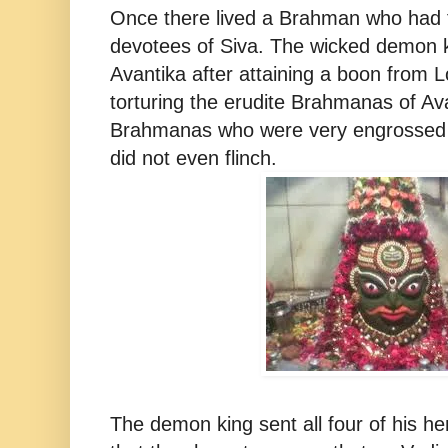
Once there lived a Brahman who had f
devotees of Siva. The wicked demon 
Avantika after attaining a boon from
torturing the erudite Brahmanas of Av
Brahmanas who were very engrossed i
did not even flinch.
The demon king sent all four of his h