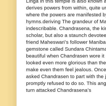
Linga in this temple is also known
derives powers from within, quite u
where the powers are manifested b
hymns.deriving The grandeur of M
indescribable. Chandrasena, the kin
scholar, but also a staunch devotee
friend Maheswari’s follower Maniba
gemstone called Sundara Chintaman
beautiful when Chandrasen wore it 
looked even more glorious than the 
make even them feel jealous. Onc
asked Chandrasen to part with the
promptly refused to do so. This ang
turn attacked Chandrasena’s