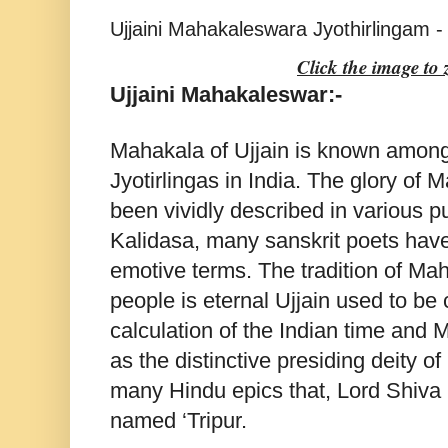
Ujjaini Mahakaleswara Jyothirlingam - 
Click the image to
Ujjaini Mahakaleswar:-
Mahakala of Ujjain is known among
Jyotirlingas in India. The glory o
been vividly described in various p
Kalidasa, many sanskrit poets have
emotive terms. The tradition of Mah
people is eternal Ujjain used to be 
calculation of the Indian time and
as the distinctive presiding deity of
many Hindu epics that, Lord Shiva
named ‘Tripur.