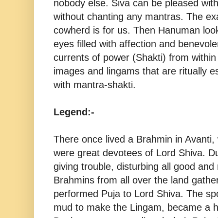
nobody else. Siva can be pleased wit
without chanting any mantras. The ex
cowherd is for us. Then Hanuman loo
eyes filled with affection and benevo
currents of power (Shakti) from within 
images and lingams that are ritually e
with mantra-shakti.
Legend:-
There once lived a Brahmin in Avanti
were great devotees of Lord Shiva. 
giving trouble, disturbing all good and 
Brahmins from all over the land gathe
performed Puja to Lord Shiva. The sp
mud to make the Lingam, became a 