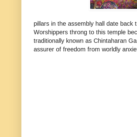
pillars in the assembly hall date back
Worshippers throng to this temple bec
traditionally known as Chintaharan G
assurer of freedom from worldly anxiet