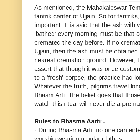
As mentioned, the Mahakaleswar Tem
tantrik center of Ujjain. So for tantrik
important. It is said that the ash with 
'bathed' every morning must be that o
cremated the day before. If no cremat
Ujjain, then the ash must be obtained 
nearest cremation ground. However, t
assert that though it was once custom
to a 'fresh' corpse, the practice had 
Whatever the truth, pilgrims travel lo
Bhasm Arti. The belief goes that thos
watch this ritual will never die a prem
Rules to Bhasma Aarti:-
· During Bhasma Arti, no one can ente
worship wearing regular clothes.