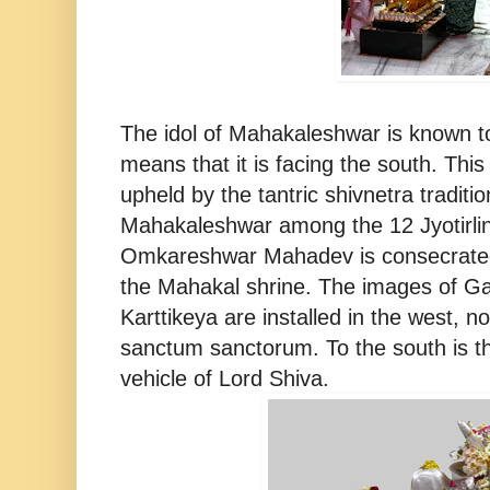
The idol of Mahakaleshwar is known t
means that it is facing the south. This
upheld by the tantric shivnetra traditio
Mahakaleshwar among the 12 Jyotirlin
Omkareshwar Mahadev is consecrated
the Mahakal shrine. The images of Ga
Karttikeya are installed in the west, n
sanctum sanctorum. To the south is t
vehicle of Lord Shiva.