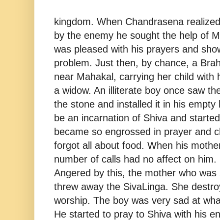
kingdom. When Chandrasena realized
by the enemy he sought the help of 
was pleased with his prayers and show
problem. Just then, by chance, a B
near Mahakal, carrying her child wit
a widow. An illiterate boy once saw th
the stone and installed it in his empty
be an incarnation of Shiva and started
became so engrossed in prayer and ch
forgot all about food. When his mother
number of calls had no affect on him. 
Angered by this, the mother who was st
threw away the SivaLinga. She destroy
worship. The boy was very sad at wha
He started to pray to Shiva with his en