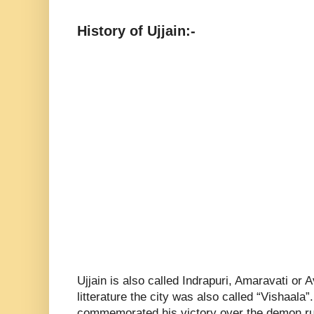
History of Ujjain:-
Ujjain is also called Indrapuri, Amaravati or 
litterature the city was also called “Vishaala”
commemorated his victory over the demon rule