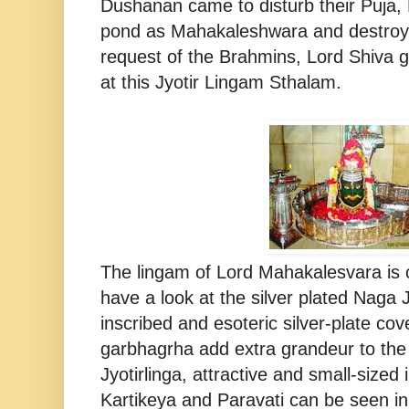
Dushanan came to disturb their Puja, 
pond as Mahakaleshwara and destro
request of the Brahmins, Lord Shiva 
at this Jyotir Lingam Sthalam.
The lingam of Lord Mahakalesvara is 
have a look at the silver plated Naga 
inscribed and esoteric silver-plate cov
garbhagrha add extra grandeur to the 
Jyotirlinga, attractive and small-size
Kartikeya and Paravati can be seen in