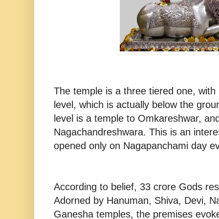
The temple is a three tiered one, with
level, which is actually below the gro
level is a temple to Omkareshwar, and 
Nagachandreshwara. This is an interes
opened only on Nagapanchami day ev
According to belief, 33 crore Gods re
Adorned by Hanuman, Shiva, Devi, N
Ganesha temples, the premises evokes 