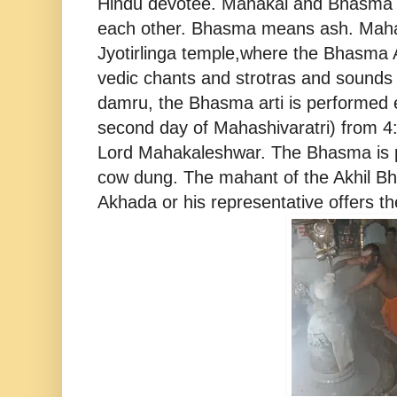
Hindu devotee. Mahakal and Bhasma 
each other. Bhasma means ash. Mahak
Jyotirlinga temple,where the Bhasma A
vedic chants and strotras and sounds
damru, the Bhasma arti is performed 
second day of Mahashivaratri) from 4
Lord Mahakaleshwar. The Bhasma is p
cow dung. The mahant of the Akhil Bh
Akhada or his representative offers 