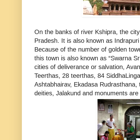
On the banks of river Kshipra, the city
Pradesh. It is also known as Indrapur
Because of the number of golden towe
this town is also known as “Swarna Sr
cities of deliverance or salvation, Av
Teerthas, 28 teerthas, 84 SiddhaLinga
Ashtabhairav, Ekadasa Rudrasthana, 
deities, Jalakund and monuments are 