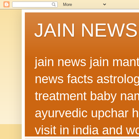
JAIN NEWS
jain news jain man
news facts astrolo
treatment baby nam
ayurvedic upchar h
visit in india and 