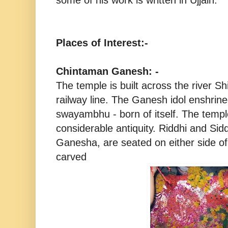
Places of Interest:-
Chintaman Ganesh: -
The temple is built across the river S
railway line. The Ganesh idol enshrin
swayambhu - born of itself. The temple 
considerable antiquity. Riddhi and Sidd
Ganesha, are seated on either side of
carved