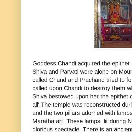
Goddess Chandi acquired the epithet
Shiva and Parvati were alone on Mou
called Chand and Prachand tried to for
called upon Chandi to destroy them w
Shiva bestowed upon her the epithet 
all'.The temple was reconstructed dur
and the two pillars adorned with lamps
Maratha art. These lamps, lit during N
glorious spectacle. There is an ancien