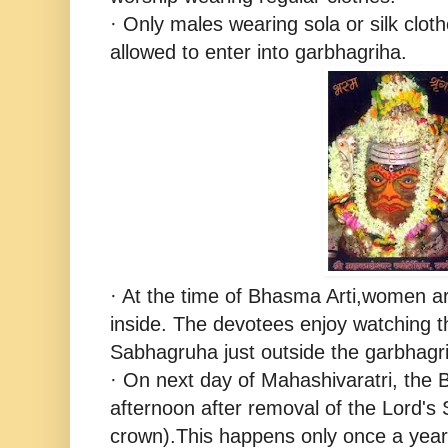
· Only males wearing sola or silk cloth
allowed to enter into garbhagriha.
· At the time of Bhasma Arti,women ar
inside. The devotees enjoy watching th
Sabhagruha just outside the garbhagr
· On next day of Mahashivaratri, the B
afternoon after removal of the Lord's 
crown).This happens only once a year