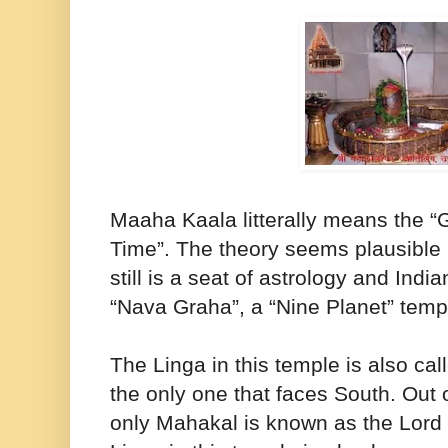
Maaha Kaala litterally means the “
Time”. The theory seems plausible
still is a seat of astrology and Ind
“Nava Graha”, a “Nine Planet” temp
The Linga in this temple is also cal
the only one that faces South. Out o
only Mahakal is known as the Lord 