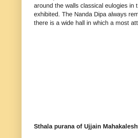
around the walls classical eulogies in 
exhibited. The Nanda Dipa always remai
there is a wide hall in which a most at
Sthala purana of Ujjain Mahakaleshw