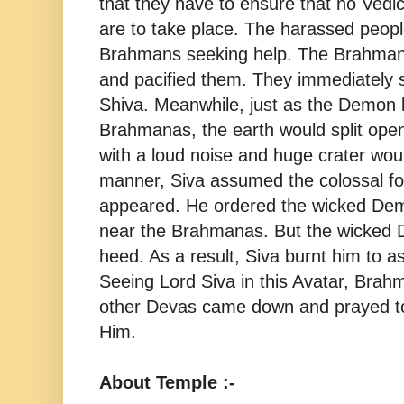
that they have to ensure that no Vedi
are to take place. The harassed peop
Brahmans seeking help. The Brahman
and pacified them. They immediately s
Shiva. Meanwhile, just as the Demon ki
Brahmanas, the earth would split open
with a loud noise and huge crater woul
manner, Siva assumed the colossal f
appeared. He ordered the wicked De
near the Brahmanas. But the wicked 
heed. As a result, Siva burnt him to a
Seeing Lord Siva in this Avatar, Brah
other Devas came down and prayed to
Him.
About Temple :-