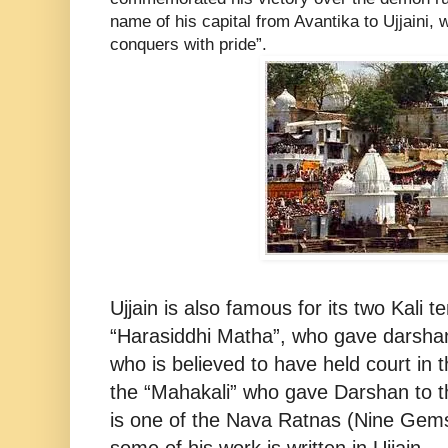
name of his capital from Avantika to Ujjaini
conquers with pride”.
Ujjain is also famous for its two Kali 
“Harasiddhi Matha”, who gave darshan
who is believed to have held court in t
the “Mahakali” who gave Darshan to t
is one of the Nava Ratnas (Nine Gems)
some of his work is written in Ujjain.