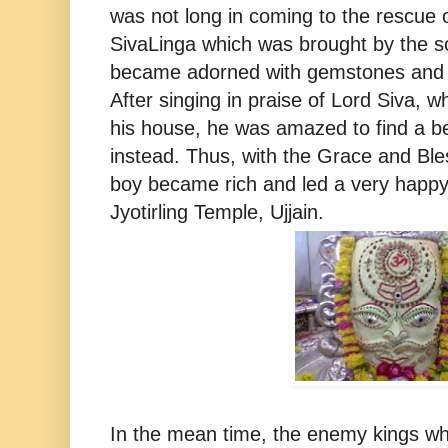
was not long in coming to the rescue 
SivaLinga which was brought by the 
became adorned with gemstones and tu
After singing in praise of Lord Siva, 
his house, he was amazed to find a be
instead. Thus, with the Grace and Ble
boy became rich and led a very happy
Jyotirling Temple, Ujjain.
In the mean time, the enemy kings w