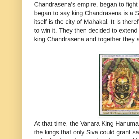
Chandrasena’s empire, began to figh
began to say king Chandrasena is a S
itself is the city of Mahakal. It is the
to win it. They then decided to extend
king Chandrasena and together they a
At that time, the Vanara King Hanuma
the kings that only Siva could grant s