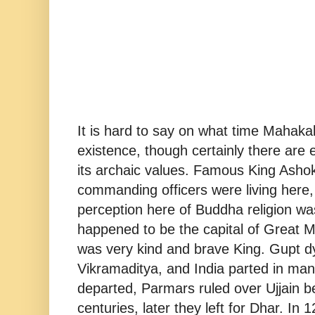
It is hard to say on what time Mahak
existence, though certainly there are 
its archaic values. Famous King Asho
commanding officers were living here,
perception here of Buddha religion wa
happened to be the capital of Great 
was very kind and brave King. Gupt d
Vikramaditya, and India parted in man
departed, Parmars ruled over Ujjain b
centuries, later they left for Dhar. In