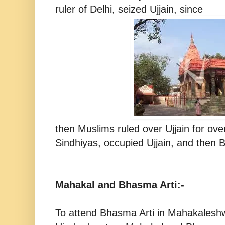
ruler of Delhi, seized Ujjain, since
then Muslims ruled over Ujjain for ov
Sindhiyas, occupied Ujjain, and then Br
Mahakal and Bhasma Arti:-
To attend Bhasma Arti in Mahakaleshwa