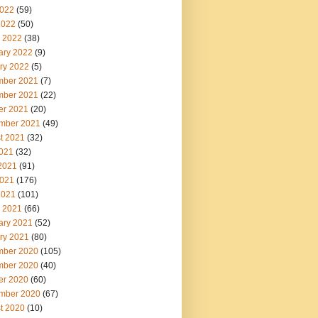
022
(59)
2022
(50)
 2022
(38)
ary 2022
(9)
ry 2022
(5)
ber 2021
(7)
ber 2021
(22)
er 2021
(20)
mber 2021
(49)
t 2021
(32)
2021
(32)
2021
(91)
021
(176)
2021
(101)
 2021
(66)
ary 2021
(52)
ry 2021
(80)
ber 2020
(105)
ber 2020
(40)
er 2020
(60)
mber 2020
(67)
t 2020
(10)