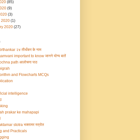
2020
(85)
020
(9)
2020
(3)
 2020
(1)
ry 2020
(27)
s
irthankar २४ तीर्थंकर के नाम
amvani important to know जानने योग्य बातें
ochna path आलोचना पाठ
igrah
orithm and Flowcharts MCQs
lication
ficial intelligence
d
king
ah prakar ke mahapapi
d
ktamar stotra भक्तामर स्त्रोत
g and Practicals
gging