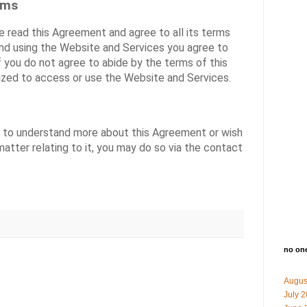
rms
 read this Agreement and agree to all its terms
and using the Website and Services you agree to
 you do not agree to abide by the terms of this
ized to access or use the Website and Services.
us to understand more about this Agreement or wish
atter relating to it, you may do so via the
contact
no on
Augus
July 