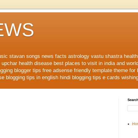
NEWS
music stavan songs news facts astrology vastu shastra healt
upchar health disease best places to visit in india and worl
ging blogger tips free adsense friendly template theme for
 blogging tips in english hindi blogging tips e cards wishi
Search
Ho