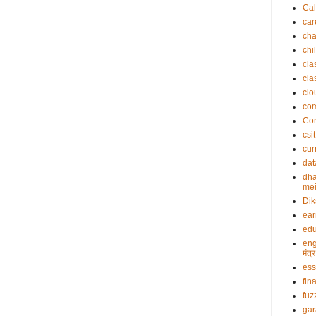
Cal
car
cha
chi
cla
cla
clo
co
Cor
csit
cur
dat
dha
mei
Dik
ea
edu
eng
मंत
es
fin
fuz
gar