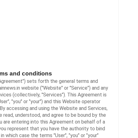
ms and conditions
Agreement") sets forth the general terms and
ainnews.in
website ("Website" or "Service") and any
vices (collectively, "Services"). This Agreement is
ser", "you" or "your") and this Website operator
"). By accessing and using the Website and Services,
 read, understood, and agree to be bound by the
u are entering into this Agreement on behalf of a
 you represent that you have the authority to bind
in which case the terms "User", "you" or "your"