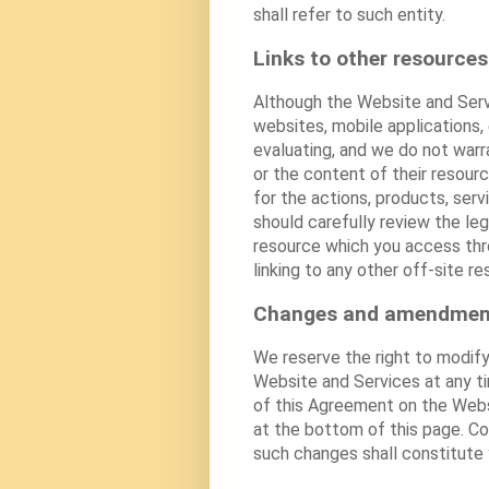
shall refer to such entity.
Links to other resources
Although the Website and Serv
websites, mobile applications,
evaluating, and we do not warra
or the content of their resourc
for the actions, products, serv
should carefully review the le
resource which you access thro
linking to any other off-site re
Changes and amendmen
We reserve the right to modify
Website and Services at any t
of this Agreement on the Webs
at the bottom of this page. C
such changes shall constitute