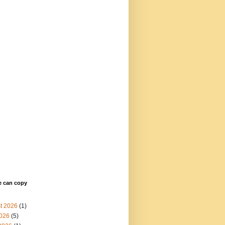
e can copy
t 2026
(1)
2026
(5)