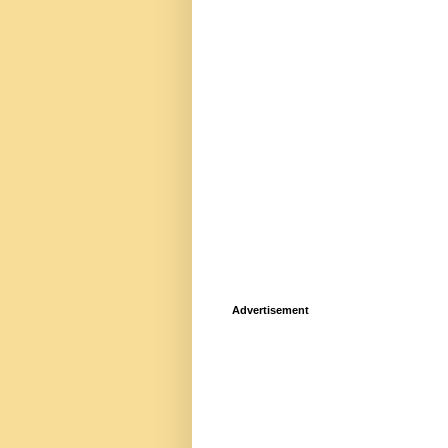
Advertisement