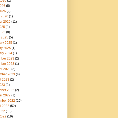
2026
(1)
026
(5)
2026
(2)
 2026
(1)
er 2025
(11)
2025
(1)
025
(8)
 2025
(5)
ary 2025
(1)
ry 2025
(1)
ary 2024
(1)
ber 2023
(2)
ber 2023
(1)
er 2023
(3)
mber 2023
(4)
t 2023
(2)
2023
(1)
ber 2022
(2)
er 2022
(1)
mber 2022
(10)
t 2022
(52)
2022
(10)
2022
(19)