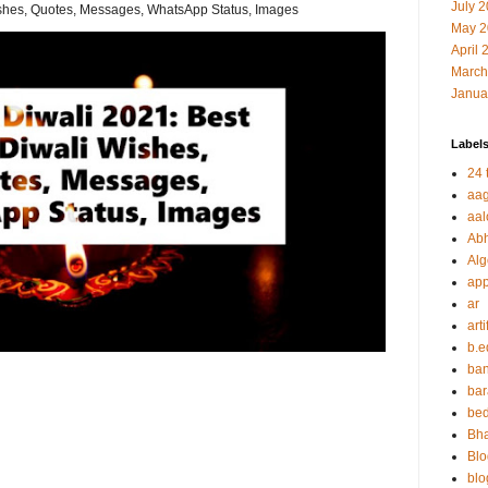
July 
shes, Quotes, Messages, WhatsApp Status, Images
May 2
April 
March
Janua
Label
24 t
aag
aal
Abh
Alg
app
ar
arti
b.e
ban
bar
be
Bha
Blo
blo