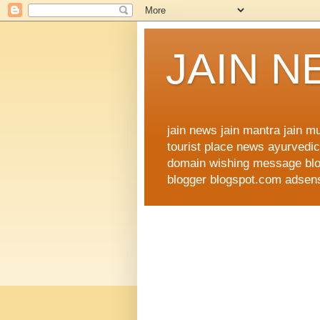
JAIN 
jain news jain mantra jain 
tourist place news ayurvedic 
domain wishing message blog
blogger blogspot.com adsense