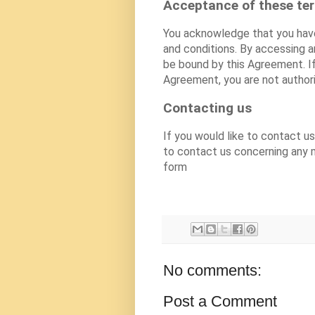
Acceptance of these te
You acknowledge that you have
and conditions. By accessing 
be bound by this Agreement. If
Agreement, you are not author
Contacting us
If you would like to contact 
to contact us concerning any m
form
No comments:
Post a Comment