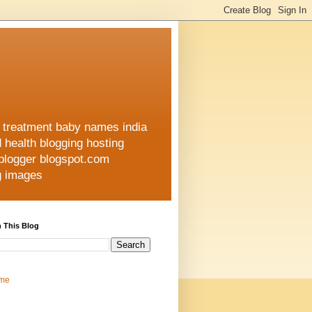
h treatment baby names india
d health blogging hosting
 blogger blogspot.com
ng images
 This Blog
me