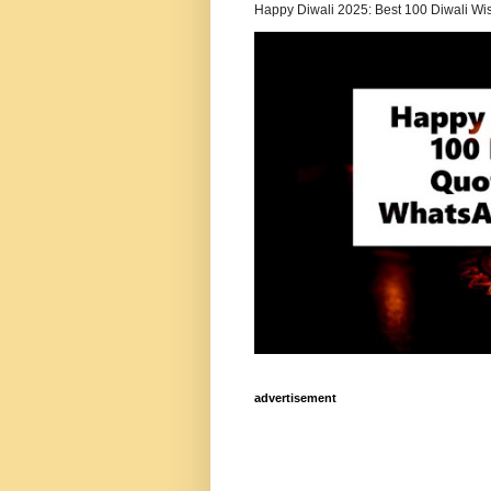
Happy Diwali 2025: Best 100 Diwali Wi
advertisement