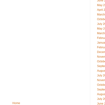
June 
May 2
April 
March
Octob
July 
May 2
March
Febru
Janua
Febru
Decem
Novem
Octob
Septe
Augus
July 
Novem
Octob
Septe
Augus
July 
Home
June 