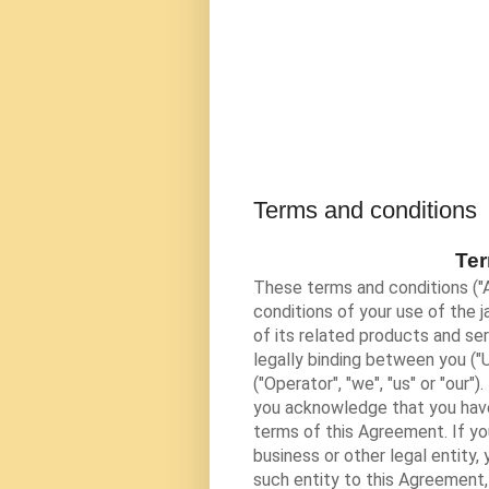
Terms and conditions
Ter
These terms and conditions ("
conditions of your use of the
j
of its related products and ser
legally binding between you ("U
("Operator", "we", "us" or "our
you acknowledge that you have
terms of this Agreement. If yo
business or other legal entity,
such entity to this Agreement, 