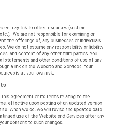
ices may link to other resources (such as
 etc.), We are not responsible for examining or
nt the offerings of, any businesses or individuals
es. We do not assume any responsibility or liability
ices, and content of any other third parties. You
gal statements and other conditions of use of any
ugh a link on the Website and Services. Your
sources is at your own risk.
ts
 this Agreement or its terms relating to the
ime, effective upon posting of an updated version
ite. When we do, we will revise the updated date
ontinued use of the Website and Services after any
 your consent to such changes.