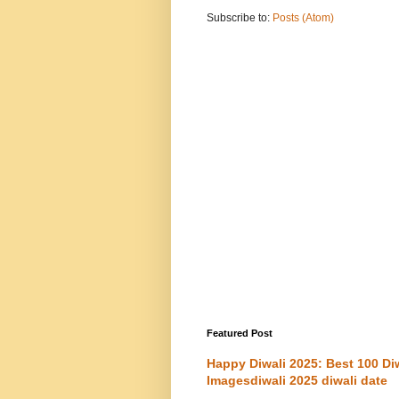
Subscribe to:
Posts (Atom)
Featured Post
Happy Diwali 2025: Best 100 D
Imagesdiwali 2025 diwali date