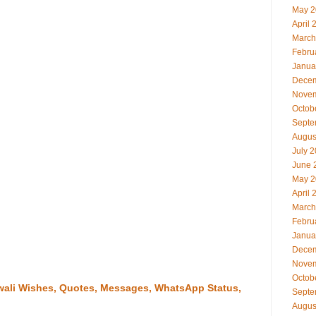
May 2
April 
March
Febru
Janua
Decem
Novem
Octob
Septe
Augus
July 
June 
May 2
April 
March
Febru
Janua
Decem
Novem
Octob
iwali Wishes, Quotes, Messages, WhatsApp Status,
Septe
Augus