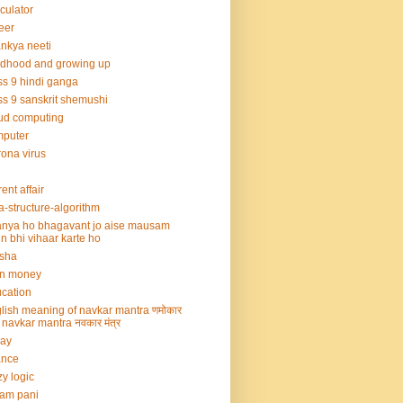
culator
eer
nkya neeti
ldhood and growing up
ss 9 hindi ganga
ss 9 sanskrit shemushi
ud computing
mputer
ona virus
rent affair
a-structure-algorithm
nya ho bhagavant jo aise mausam
n bhi vihaar karte ho
sha
rn money
cation
lish meaning of navkar mantra णमोकार
्र navkar mantra नवकार मंत्र
say
ance
zy logic
am pani