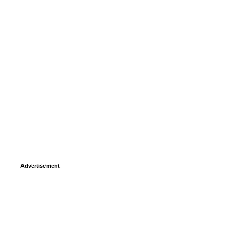
Advertisement