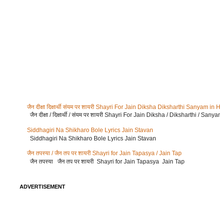
जैन दीक्षा दिक्षार्थी संयम पर शायरी Shayri For Jain Diksha Diksharthi Sanyam in 
जैन दीक्षा / दिक्षार्थी / संयम पर शायरी Shayri For Jain Diksha / Diksharthi / Sany
Siddhagiri Na Shikharo Bole Lyrics Jain Stavan
Siddhagiri Na Shikharo Bole Lyrics Jain Stavan
जैन तपस्या / जैन तप पर शायरी Shayri for Jain Tapasya / Jain Tap
जैन तपस्या जैन तप पर शायरी Shayri for Jain Tapasya Jain Tap
ADVERTISEMENT