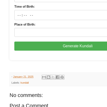
Time of Birth:
Place of Birth:
Generate Kundali
-
January 21, 2025
Labels:
kundali
No comments:
Post a Comment