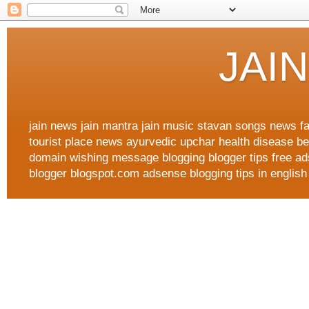
JAI
jain news jain mantra jain music stavan songs news fa
tourist place news ayurvedic upchar health disease best
domain wishing message blogging blogger tips free ad
blogger blogspot.com adsense blogging tips in english