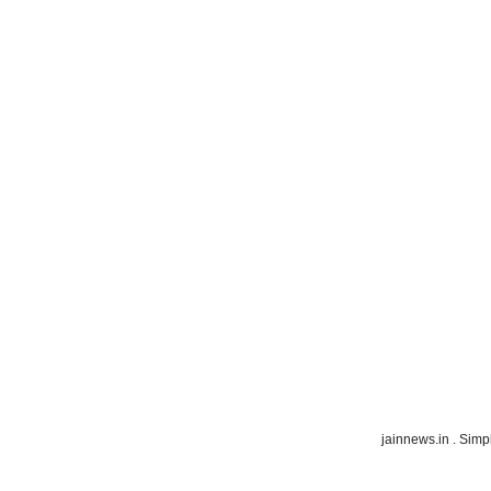
jainnews.in . Sim