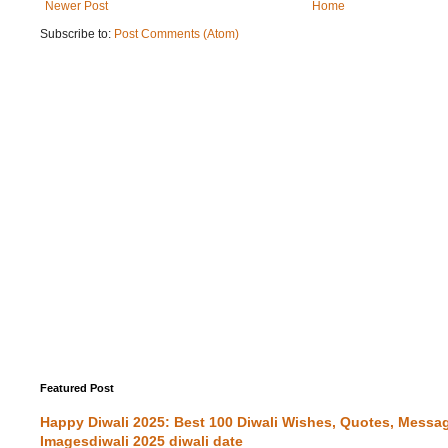
Newer Post
Home
Subscribe to:
Post Comments (Atom)
Featured Post
Happy Diwali 2025: Best 100 Diwali Wishes, Quotes, Messa
Imagesdiwali 2025 diwali date