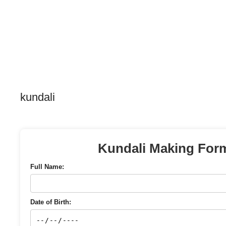
kundali
Kundali Making For
Full Name:
Date of Birth: