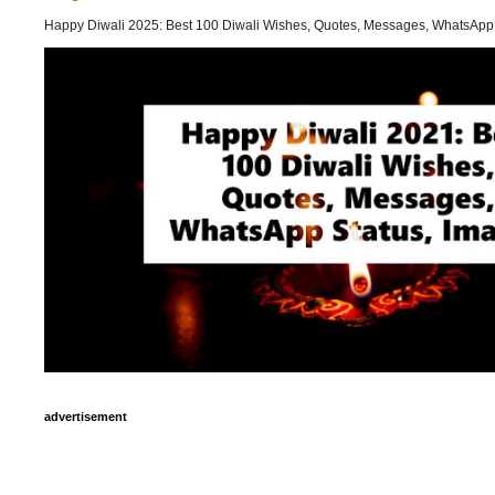
Happy Diwali 2025: Best 100 Diwali Wishes, Quotes, Messages, WhatsApp
advertisement