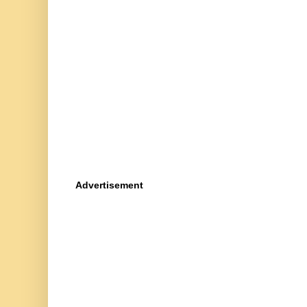
Advertisement