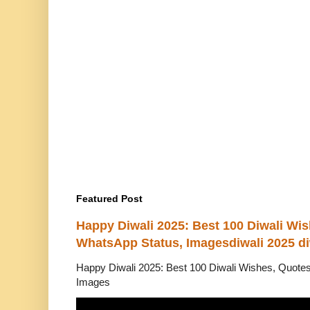
Featured Post
Happy Diwali 2025: Best 100 Diwali Wi
WhatsApp Status, Imagesdiwali 2025 di
Happy Diwali 2025: Best 100 Diwali Wishes, Quot
Images