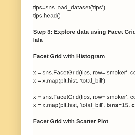
tips=sns.load_dataset('tips')
tips.head()
Step 3: Explore data using Facet Gri
lala
Facet Grid with Histogram
x = sns.FacetGrid(tips, row='smoker', co
x = x.map(plt.hist, 'total_bill')
x = sns.FacetGrid(tips, row='smoker', co
x = x.map(plt.hist, 'total_bill',
bins
=15,
c
Facet Grid with Scatter Plot