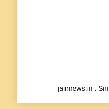
jainnews.in . S