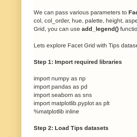
We can pass various parameters to
Fa
col,
col_order,
hue,
palette,
height, asp
Grid
, you can use
add_legend()
functi
Lets explore
Facet Grid with Tips datas
Step 1: Import required libraries
import numpy as np
import pandas as pd
import seaborn as sns
import matplotlib.pyplot as plt
%matplotlib inline
Step 2: Load Tips datasets