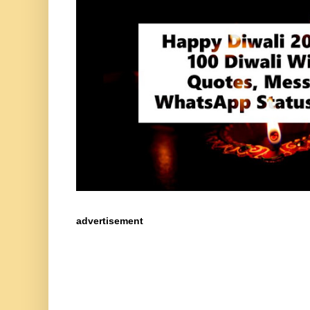
advertisement