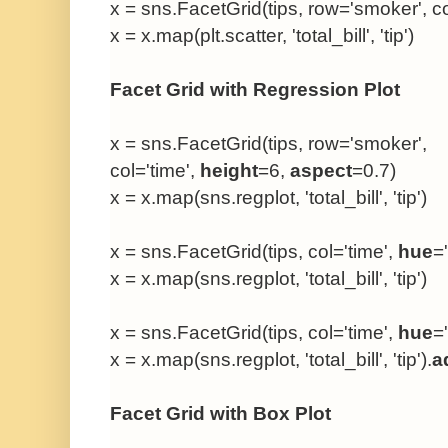
x = sns.FacetGrid(tips, row='smoker', co
x = x.map(plt.scatter, 'total_bill', 'tip')
Facet Grid with Regression Plot
x = sns.FacetGrid(tips, row='smoker',
col='time',
height
=6,
aspect
=0.7)
x = x.map(sns.regplot, 'total_bill', 'tip')
x = sns.FacetGrid(tips, col='time',
hue
=
x = x.map(sns.regplot, 'total_bill', 'tip')
x = sns.FacetGrid(tips, col='time',
hue
=
x = x.map(sns.regplot, 'total_bill', 'tip').
a
Facet Grid with Box Plot