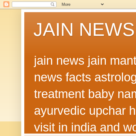
JAIN NEWS
jain news jain man
news facts astrolo
treatment baby nam
ayurvedic upchar h
visit in india and 