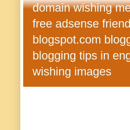
domain wishing me
free adsense frien
blogspot.com blog
blogging tips in eng
wishing images