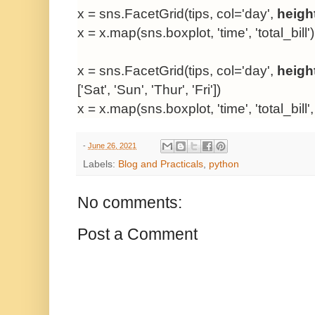
x = sns.FacetGrid(tips, col='day',
heigh
x = x.map(sns.boxplot, 'time', 'total_bill')
x = sns.FacetGrid(tips, col='day',
heigh
['Sat', 'Sun', 'Thur', 'Fri'])
x = x.map(sns.boxplot, 'time', 'total_bill'
-
June 26, 2021
Labels:
Blog and Practicals
,
python
No comments:
Post a Comment