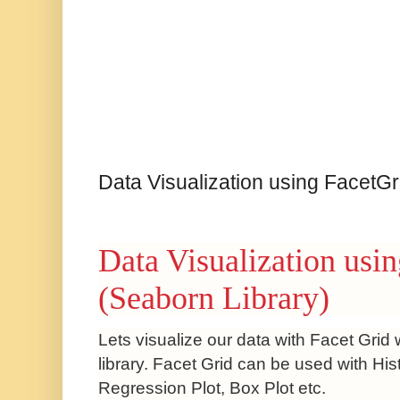
Data Visualization using FacetGr
Data Visualization usi
(Seaborn Library)
Lets visualize our data with Facet Grid
library.
Facet Grid can be used with Hist
Regression Plot, Box Plot etc.