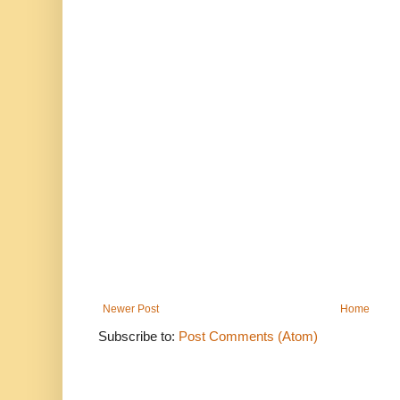
Newer Post
Home
Subscribe to:
Post Comments (Atom)