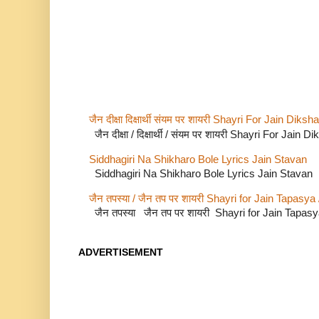
जैन दीक्षा दिक्षार्थी संयम पर शायरी Shayri For Jain Di
जैन दीक्षा / दिक्षार्थी / संयम पर शायरी Shayri For Jain
Siddhagiri Na Shikharo Bole Lyrics Jain Stavan
Siddhagiri Na Shikharo Bole Lyrics Jain Stavan
जैन तपस्या / जैन तप पर शायरी Shayri for Jain Tapasya
जैन तपस्या जैन तप पर शायरी Shayri for Jain Tapas
ADVERTISEMENT