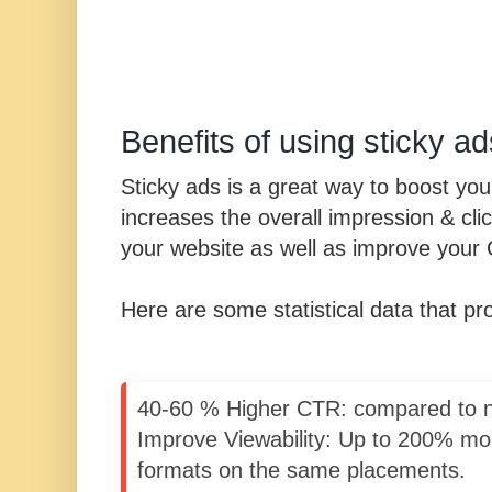
Benefits of using sticky ad
Sticky ads is a great way to boost yo
increases the overall impression & cli
your website as well as improve your
Here are some statistical data that p
40-60 % Higher CTR: compared to n
Improve Viewability: Up to 200% mo
formats on the same placements.