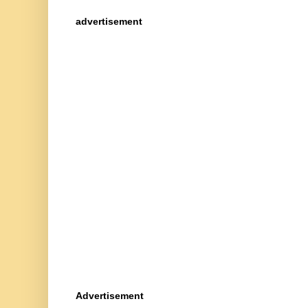
advertisement
Advertisement