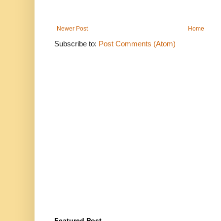
Newer Post
Home
Subscribe to:
Post Comments (Atom)
Featured Post