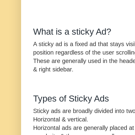
What is a sticky Ad?
A sticky ad is a fixed ad that stays vi
position regardless of the user scrolli
These are generally used in the header, 
& right sidebar.
Types of Sticky Ads
Sticky ads are broadly divided into tw
Horizontal & vertical.
Horizontal ads are generally placed at