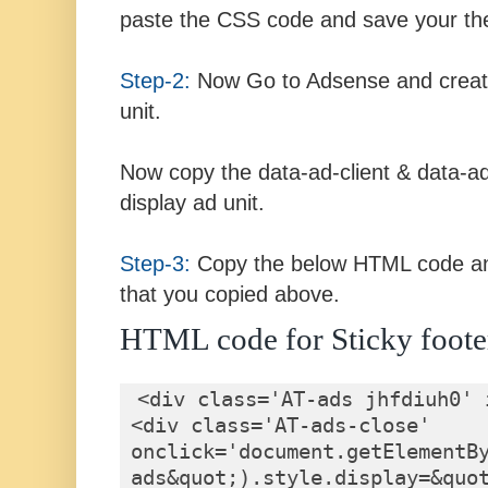
paste the CSS code and save your t
Step-2:
Now Go to Adsense and create
unit.
Now copy the data-ad-client & data-ad
display ad unit.
Step-3:
Copy the below HTML code an
that you copied above.
HTML code for Sticky foote
<div class='AT-ads jhfdiuh0' 
<div class='AT-ads-close' 
onclick='document.getElementB
ads&quot;).style.display=&quot