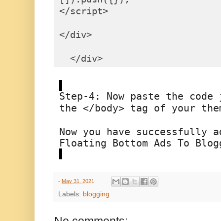
</script>

</div>

  </div>
Step-4: 
Now paste the code j
the 
</body>
 tag of your the
Now you have successfully a
Floating Bottom Ads To Blog
-
May 31, 2021
Labels:
blogging