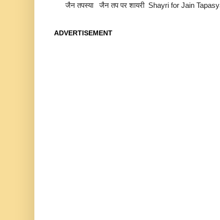
जैन तपस्या जैन तप पर शायरी Shayri for Jain Tapas
ADVERTISEMENT