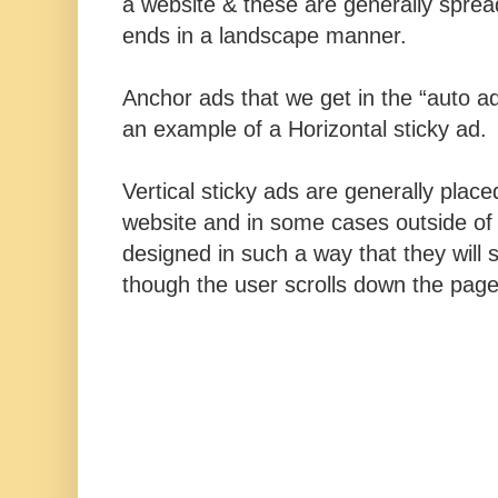
a website & these are generally sprea
ends in a landscape manner.
Anchor ads that we get in the “auto a
an example of a Horizontal sticky ad.
Vertical sticky ads are generally place
website and in some cases outside of
designed in such a way that they will s
though the user scrolls down the pag