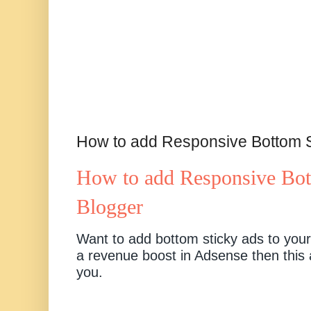
How to add Responsive Bottom S
How to add Responsive Bot
Blogger
Want to add bottom sticky ads to your
a revenue boost in Adsense then this ar
you.