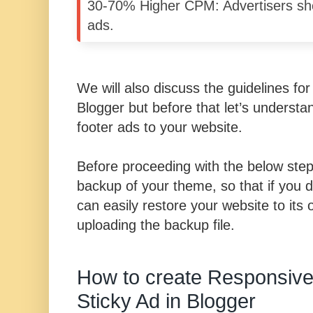
30-70% Higher CPM: Advertisers she
ads.
We will also discuss the guidelines for
Blogger but before that let’s underst
footer ads to your website.
Before proceeding with the below ste
backup of your theme, so that if you 
can easily restore your website to its o
uploading the backup file.
How to create Responsive
Sticky Ad in Blogger