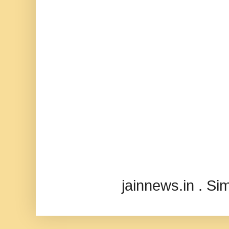
jainnews.in . S