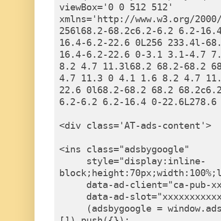
viewBox='0 0 512 512' 
xmlns='http://www.w3.org/2000/
256l68.2-68.2c6.2-6.2 6.2-16.
16.4-6.2-22.6 0L256 233.4l-68
16.4-6.2-22.6 0-3.1 3.1-4.7 7.
8.2 4.7 11.3l68.2 68.2-68.2 6
4.7 11.3 0 4.1 1.6 8.2 4.7 11.
22.6 0l68.2-68.2 68.2 68.2c6.2
6.2-6.2 6.2-16.4 0-22.6L278.6 
<div class='AT-ads-content'>

<ins class="adsbygoogle"

     style="display:inline-
block;height:70px;width:100%;l
     data-ad-client="ca-pub-xxxxxxxxxxx"

     data-ad-slot="xxxxxxxxxxx"></ins><script>

     (adsbygoogle = window.adsbygoogle || 
[]).push({});
