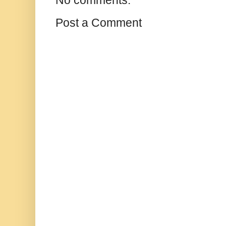
No comments:
Post a Comment