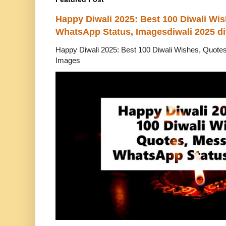
Happy Diwali 2025: Best 100 Diwali Wi
WhatsApp Status, Imagesdiwali 2025 di
Happy Diwali 2025: Best 100 Diwali Wishes, Quot
Images