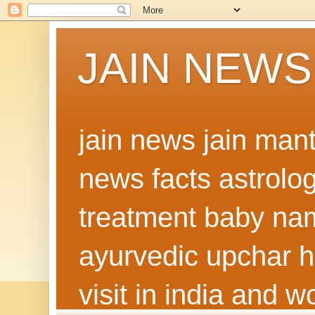
JAIN NEWS
jain news jain man
news facts astrolo
treatment baby nam
ayurvedic upchar h
visit in india and 