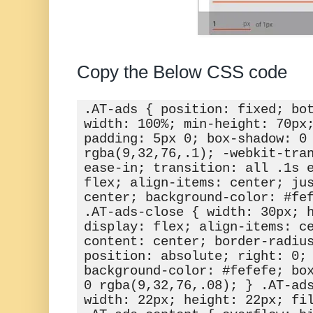
Copy the Below CSS code
.AT-ads { position: fixed; bot
width: 100%; min-height: 70px;
padding: 5px 0; box-shadow: 0 
rgba(9,32,76,.1); -webkit-tran
ease-in; transition: all .1s e
flex; align-items: center; jus
center; background-color: #fef
.AT-ads-close { width: 30px; h
display: flex; align-items: c
content: center; border-radius
position: absolute; right: 0; 
background-color: #fefefe; box
0 rgba(9,32,76,.08); } .AT-ads
width: 22px; height: 22px; fil