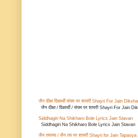
जैन दीक्षा दिक्षार्थी संयम पर शायरी Shayri For Jain Di
जैन दीक्षा / दिक्षार्थी / संयम पर शायरी Shayri For Jain
Siddhagiri Na Shikharo Bole Lyrics Jain Stavan
Siddhagiri Na Shikharo Bole Lyrics Jain Stavan
जैन तपस्या / जैन तप पर शायरी Shayri for Jain Tapasya