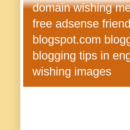
domain wishing me
free adsense frien
blogspot.com blog
blogging tips in eng
wishing images