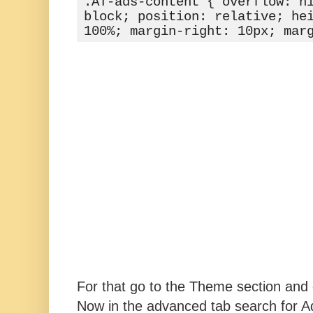
.AT-ads-content { overflow: hi
block; position: relative; hei
100%; margin-right: 10px; mar
For that go to the Theme section and 
Now in the advanced tab search for 