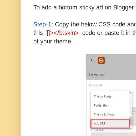
To add a bottom sticky ad on Blogger 
Step-1:
Copy the below CSS code and 
this
]]></b:skin>
code or paste it in t
of your theme