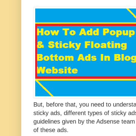
But, before that, you need to
understa
sticky ads, different types of sticky a
guidelines given by the Adsense team
of these ads.