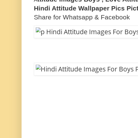
Hindi Attitude Wallpaper Pics Pi
Share for Whatsapp & Facebook