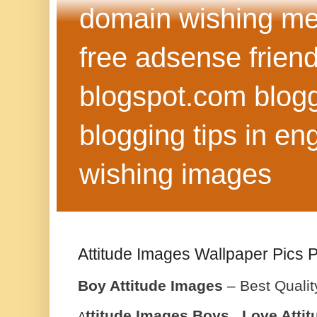
domain wishing me
free adsense frien
blogspot.com blog
blogging tips in eng
wishing images
Attitude Images Wallpaper Pics 
Boy Attitude Images
– Best Qualit
ttitude Images Boys , Love Atti
A