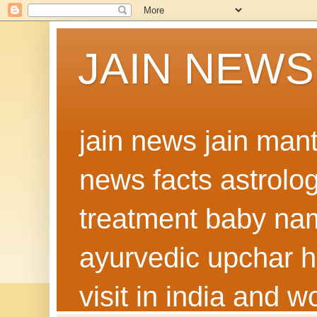
JAIN NEWS
jain news jain man
news facts astrolo
treatment baby nam
ayurvedic upchar h
visit in india and 