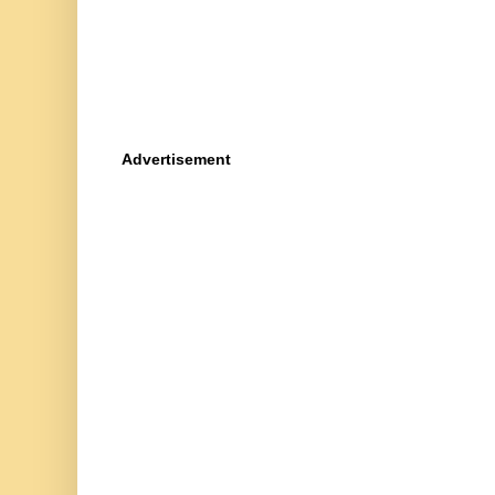
Advertisement