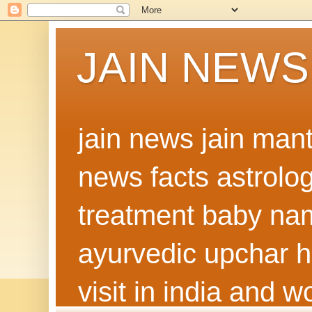
JAIN NEWS
jain news jain man
news facts astrolo
treatment baby nam
ayurvedic upchar h
visit in india and 