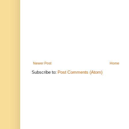
Newer Post
Home
Subscribe to:
Post Comments (Atom)