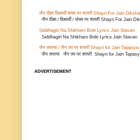
जैन दीक्षा दिक्षार्थी संयम पर शायरी Shayri For Jain Di
जैन दीक्षा / दिक्षार्थी / संयम पर शायरी Shayri For Jain
Siddhagiri Na Shikharo Bole Lyrics Jain Stavan
Siddhagiri Na Shikharo Bole Lyrics Jain Stavan
जैन तपस्या / जैन तप पर शायरी Shayri for Jain Tapasya
जैन तपस्या जैन तप पर शायरी Shayri for Jain Tapas
ADVERTISEMENT