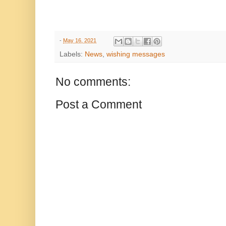
-
May 16, 2021
Labels:
News
,
wishing messages
No comments:
Post a Comment