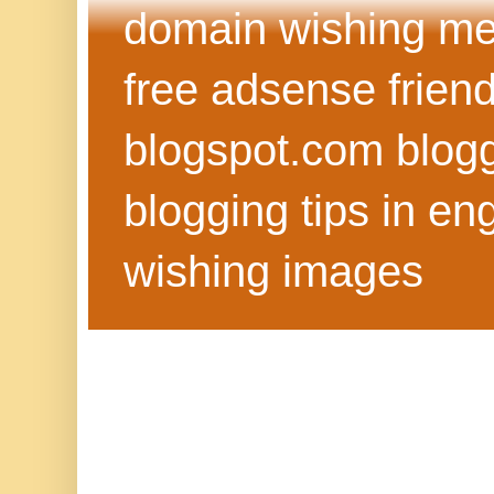
domain wishing me
free adsense frien
blogspot.com blog
blogging tips in eng
wishing images