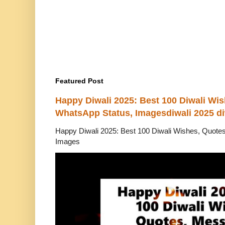
Featured Post
Happy Diwali 2025: Best 100 Diwali Wi
WhatsApp Status, Imagesdiwali 2025 di
Happy Diwali 2025: Best 100 Diwali Wishes, Quot
Images