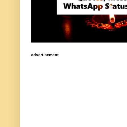
advertisement