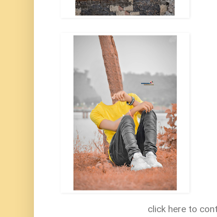
click here to con