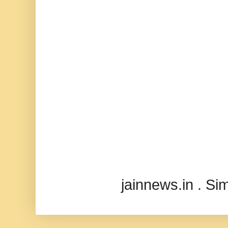
jainnews.in . S