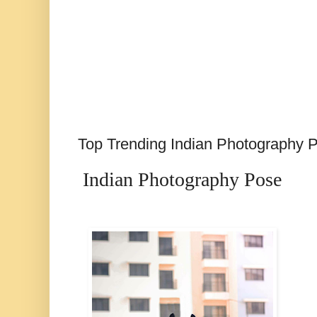
Top Trending Indian Photography 
Indian Photography Pose