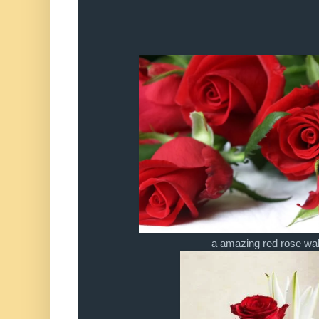
a amazing red rose wa