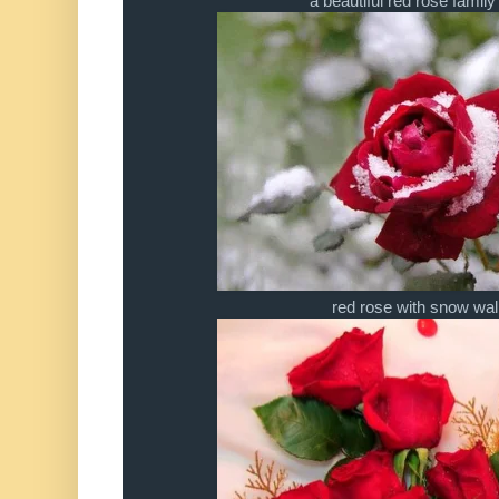
a beautiful red rose famil
red rose with snow wa