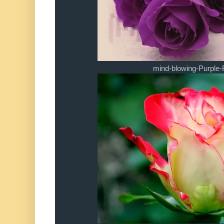
mind-blowing-Purple