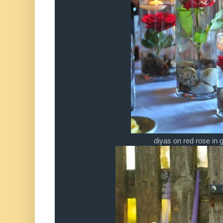
diyas on red rose in 