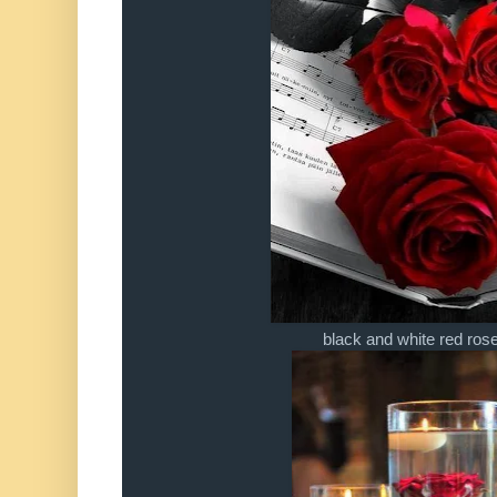
black and white red ro