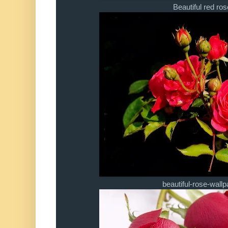
Beautiful red ros
beautiful-rose-wallp