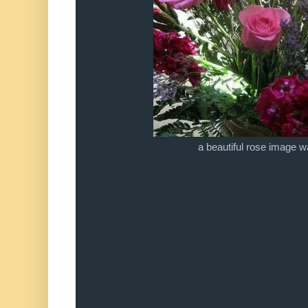
a beautiful rose image 