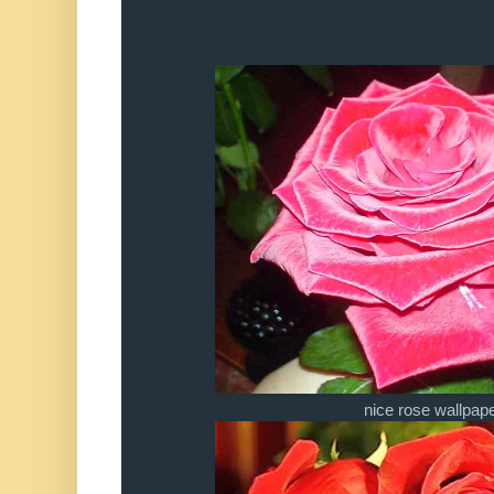
nice rose wallpap