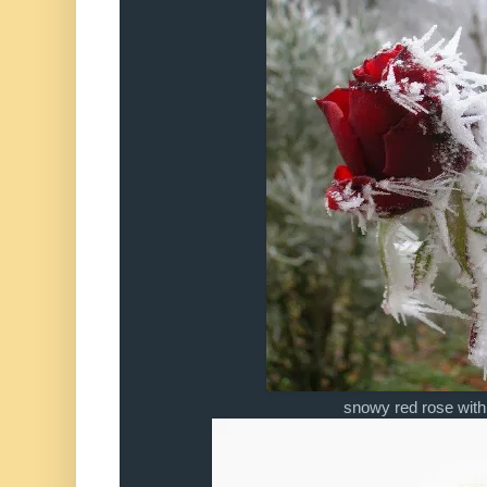
snowy red rose with