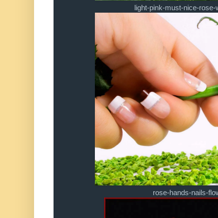
light-pink-must-nice-rose-
rose-hands-nails-fl