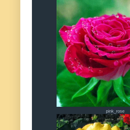
pink_rose