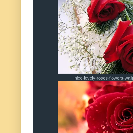
nice-lovely-roses-flowers-wa