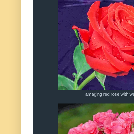
amaging red rose with wa