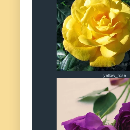
yellow_rose