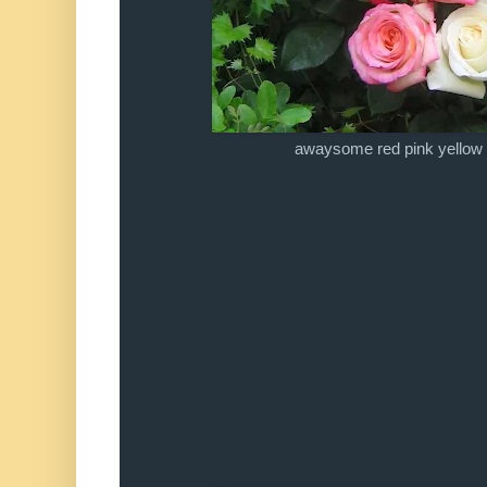
awaysome red pink yellow