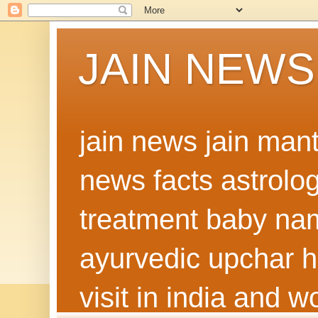
JAIN NEWS
jain news jain man
news facts astrolo
treatment baby nam
ayurvedic upchar h
visit in india and 