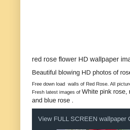
red rose flower HD wallpaper im
Beautiful blowing HD photos of
ros
Free down load walls of Red Rose. All picture
White pink rose, 
Fresh latest images of
and blue rose .
View FULL SCREEN wallpaper 