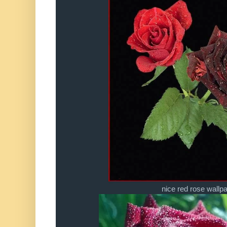
nice red rose wallp