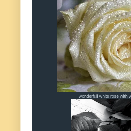
wonderfull white rose with 