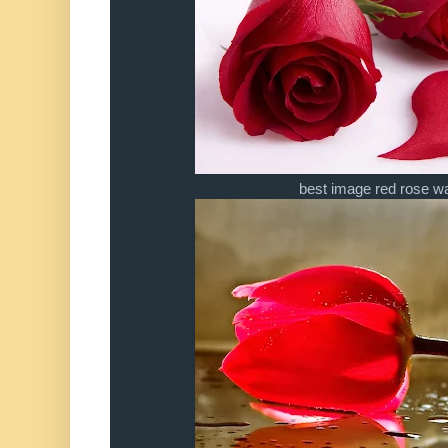
best image red rose wa