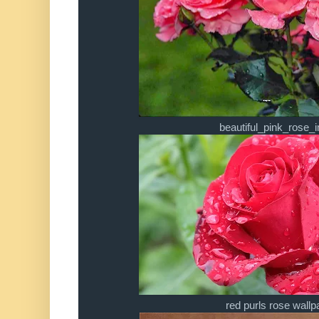
beautiful_pink_rose_
red purls rose wallp