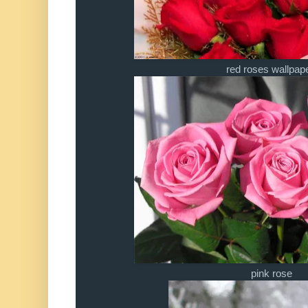
red roses wallpap
pink rose