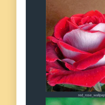
red_rose_wallpap