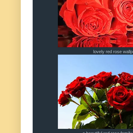
lovely red rose wall