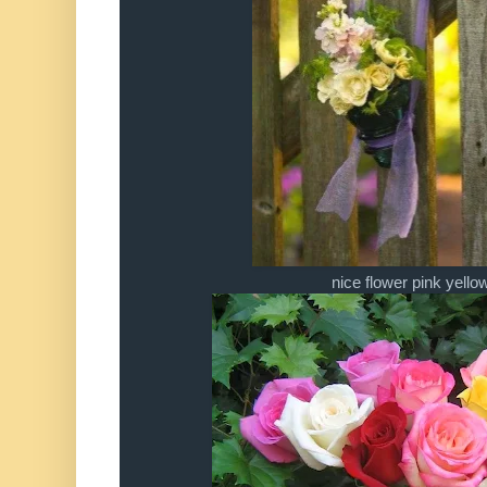
nice flower pink yello