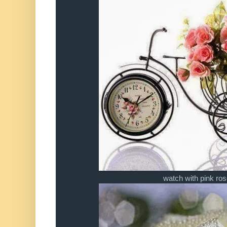
watch with pink ro