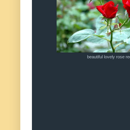
beautiful lovely rose re