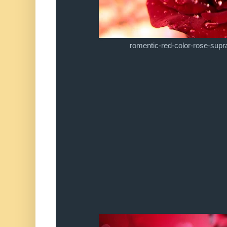
romentic-red-color-rose-supr