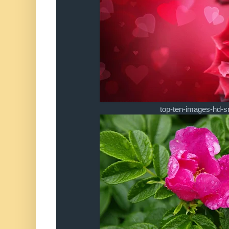
top-ten-images-hd-