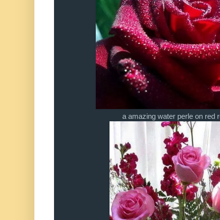
a amazing water perle on red 