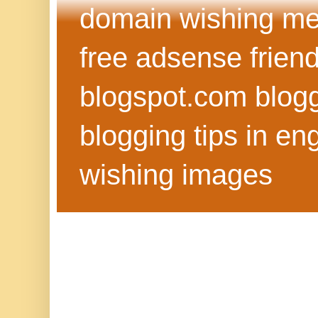
domain wishing me
free adsense frien
blogspot.com blog
blogging tips in eng
wishing images