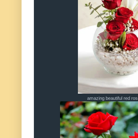
amazing beautiful red r