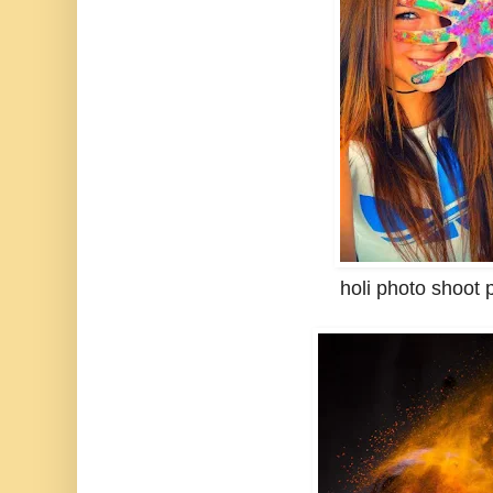
holi photo shoot 