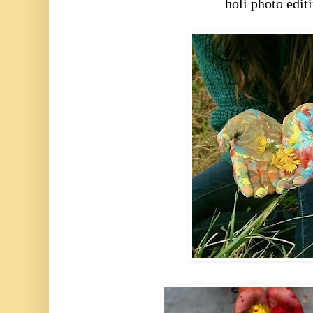
holi photo edit