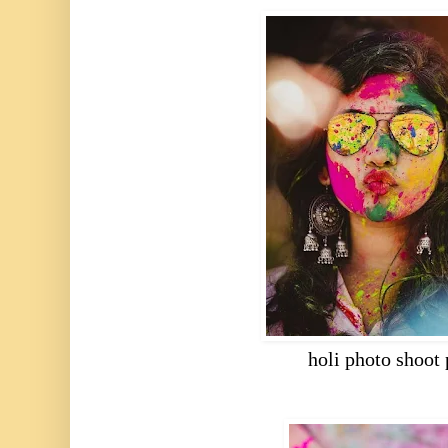
holi photo shoot