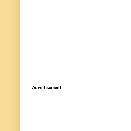
Advertisement