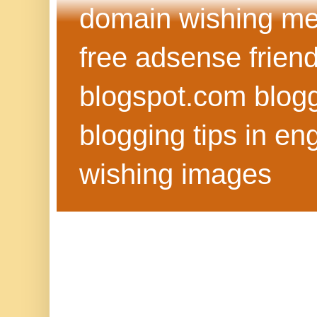
domain wishing me
free adsense frien
blogspot.com blog
blogging tips in eng
wishing images