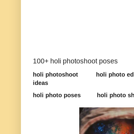
100+ holi photoshoot poses
holi photoshoot
holi photo ed
ideas
holi photo poses
holi photo s