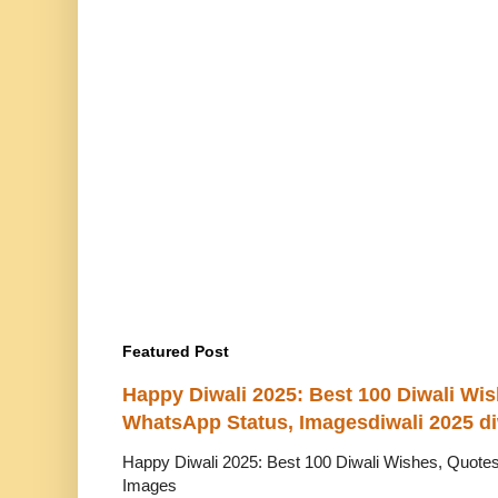
Featured Post
Happy Diwali 2025: Best 100 Diwali Wi
WhatsApp Status, Imagesdiwali 2025 di
Happy Diwali 2025: Best 100 Diwali Wishes, Quot
Images