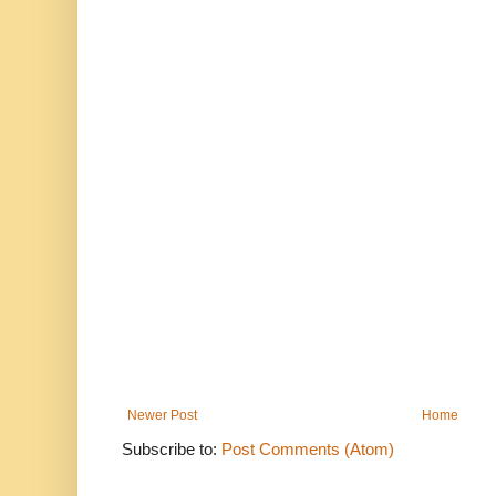
Newer Post
Home
Subscribe to:
Post Comments (Atom)