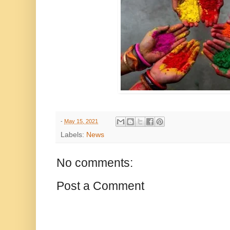
-
May 15, 2021
Labels:
News
No comments:
Post a Comment