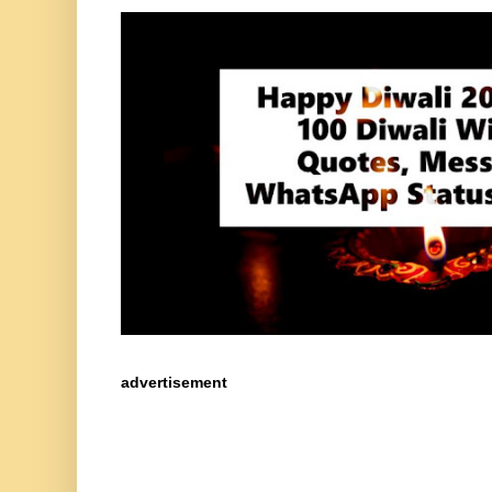
advertisement