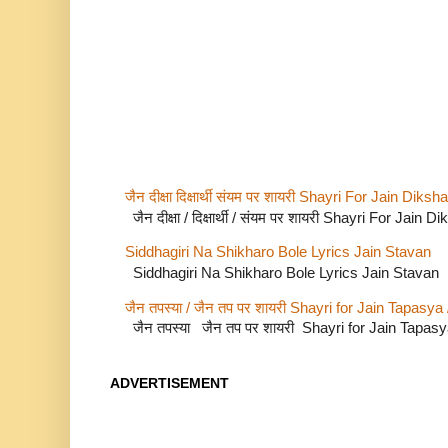
जैन दीक्षा दिक्षार्थी संयम पर शायरी Shayri For Jain Di
जैन दीक्षा / दिक्षार्थी / संयम पर शायरी Shayri For Jain
Siddhagiri Na Shikharo Bole Lyrics Jain Stavan
Siddhagiri Na Shikharo Bole Lyrics Jain Stavan
जैन तपस्या / जैन तप पर शायरी Shayri for Jain Tapasya
जैन तपस्या जैन तप पर शायरी Shayri for Jain Tapas
ADVERTISEMENT