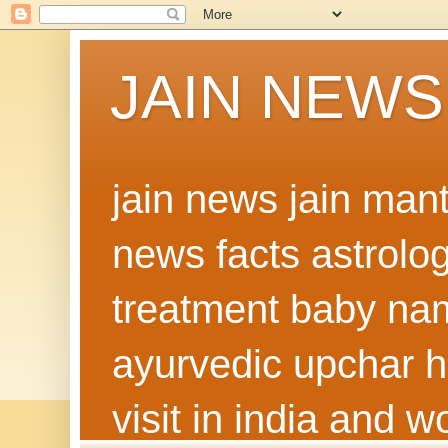
JAIN NEWS
jain news jain man
news facts astrolo
treatment baby nam
ayurvedic upchar h
visit in india and 