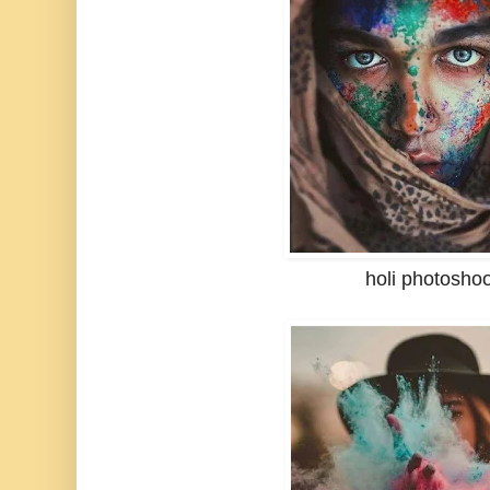
holi photosho