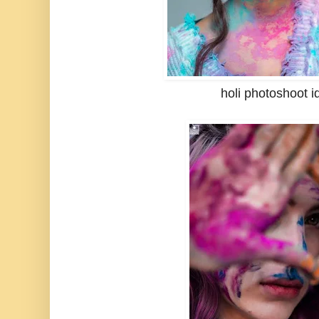
holi photoshoot i