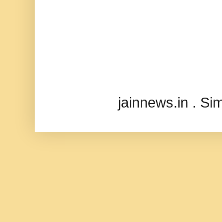
jainnews.in . S