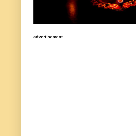
advertisement