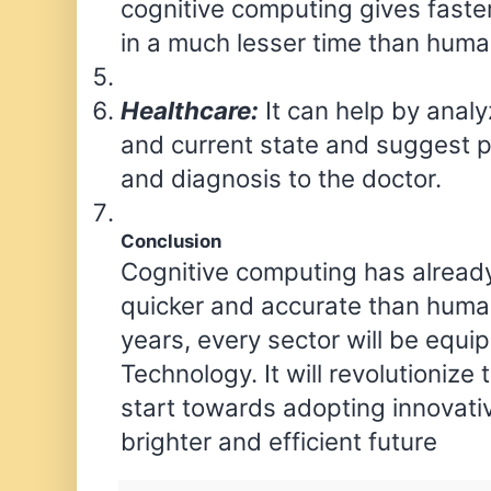
cognitive computing gives faste
in a much lesser time than huma
Healthcare:
It can help by analyz
and current state and suggest p
and diagnosis to the doctor.
Conclusion
Cognitive computing has already 
quicker and accurate than huma
years, every sector will be equi
Technology. It will revolutionize 
start towards adopting innovati
brighter and efficient future