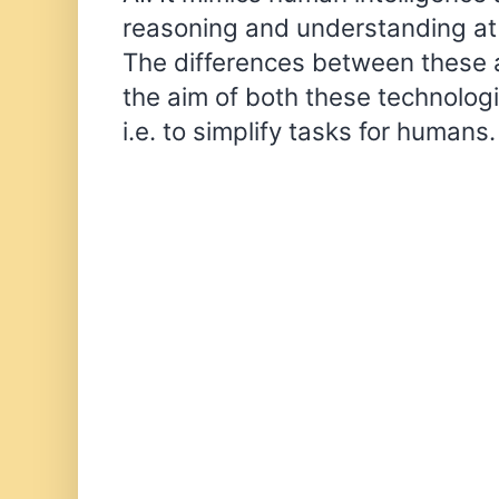
reasoning and understanding at 
The differences between these ar
the aim of both these technolog
i.e. to simplify tasks for humans.