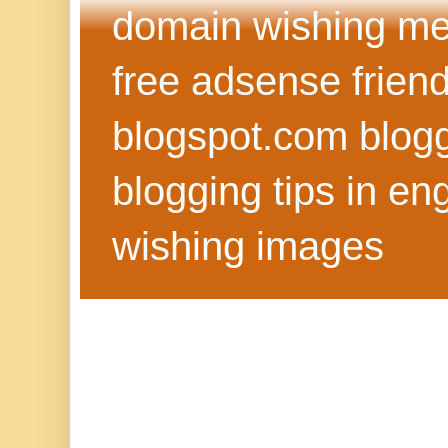
domain wishing me
free adsense frien
blogspot.com blog
blogging tips in eng
wishing images