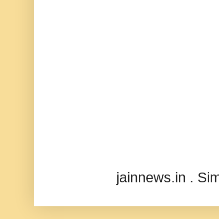
jainnews.in . S