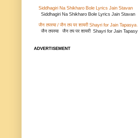
Siddhagiri Na Shikharo Bole Lyrics Jain Stavan
Siddhagiri Na Shikharo Bole Lyrics Jain Stavan
जैन तपस्या / जैन तप पर शायरी Shayri for Jain Tapasya
जैन तपस्या जैन तप पर शायरी Shayri for Jain Tapas
ADVERTISEMENT