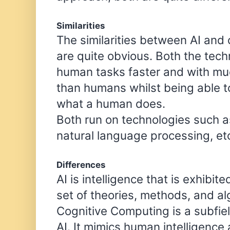
Similarities
The similarities between AI and
are quite obvious. Both the tec
human tasks faster and with mu
than humans whilst being able 
what a human does.
Both run on technologies such a
natural language processing, et
Differences
AI is intelligence that is exhibit
set of theories, methods, and a
Cognitive Computing is a subfie
AI. It mimics human intelligence