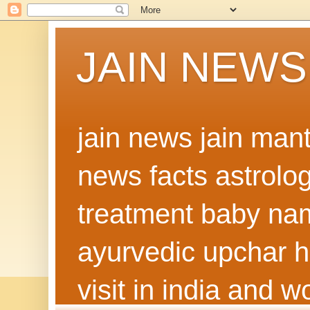
JAIN NEWS
jain news jain man
news facts astrolo
treatment baby nam
ayurvedic upchar h
visit in india and 