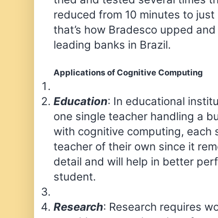
reduced from 10 minutes to just
that’s how Bradesco upped and 
leading banks in Brazil.
Applications of Cognitive Computing
Education
: In educational institu
one single teacher handling a b
with cognitive computing, each 
teacher of their own since it r
detail and will help in better pe
student.
Research
: Research requires w