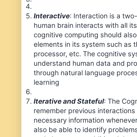
Interactive
: Interaction is a tw
human brain interacts with all its
cognitive computing should also i
elements in its system such as t
processor, etc. The cognitive s
understand human data and prov
through natural language proce
learning
Iterative and Stateful
: The Cog
remember previous interactions
necessary information whenever
also be able to identify problem