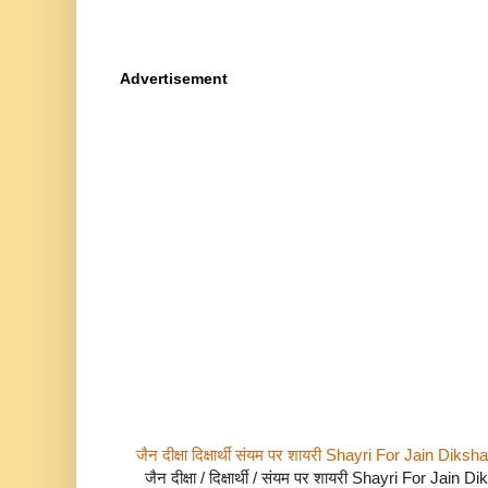
Advertisement
जैन दीक्षा दिक्षार्थी संयम पर शायरी Shayri For Jain Di
जैन दीक्षा / दिक्षार्थी / संयम पर शायरी Shayri For Jain