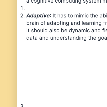
a cognitive computing system m
Adaptive
: It has to mimic the ab
brain of adapting and learning f
It should also be dynamic and fl
data and understanding the goa