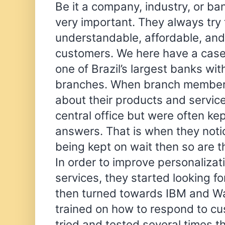
Be it a company, industry, or b
very important. They always try 
understandable, affordable, and 
customers. We here have a case
one of Brazil’s largest banks wi
branches. When branch member
about their products and service
central office but were often kep
answers. That is when they notic
being kept on wait then so are th
In order to improve personalizat
services, they started looking for
then turned towards IBM and W
trained on how to respond to cu
tried and tested several times t