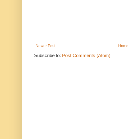
Newer Post
Home
Subscribe to:
Post Comments (Atom)