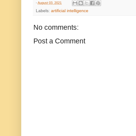
-
August 03, 2021
Labels:
artificial intelligence
No comments:
Post a Comment