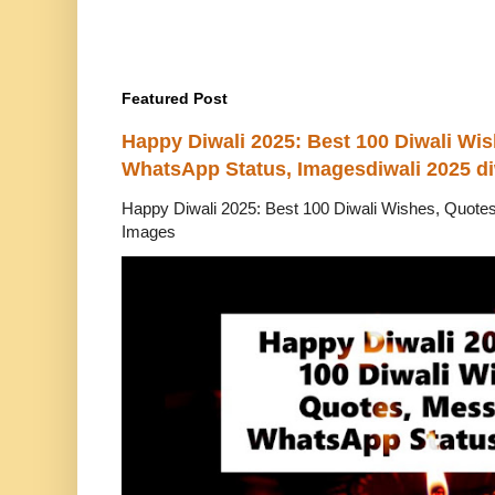
Featured Post
Happy Diwali 2025: Best 100 Diwali Wi
WhatsApp Status, Imagesdiwali 2025 di
Happy Diwali 2025: Best 100 Diwali Wishes, Quot
Images