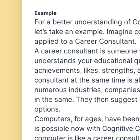
Example
For a better understanding of C
let’s take an example. Imagine 
applied to a Career Consultant.
A career consultant is someon
understands your educational qua
achievements, likes, strengths,
consultant at the same time is a
numerous industries, companies,
in the same. They then suggest 
options.
Computers, for ages, have been t
is possible now with Cognitive 
computer is like a career consulta