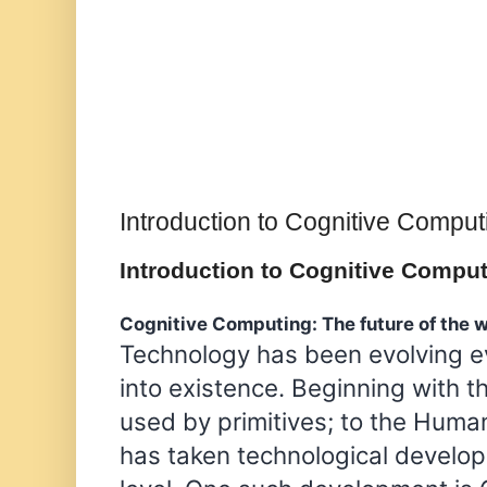
Introduction to Cognitive Comput
Introduction to Cognitive Compu
Cognitive Computing: The future of the 
Technology has been evolving ev
into existence. Beginning with t
used by primitives; to the Hum
has taken technological develo