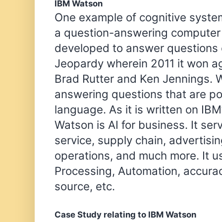
IBM Watson
One example of cognitive system
a question-answering computer s
developed to answer questions 
Jeopardy wherein 2011 it won a
Brad Rutter and Ken Jennings. W
answering questions that are po
language. As it is written on IB
Watson is AI for business. It ser
service, supply chain, advertisin
operations, and much more. It 
Processing, Automation, accurac
source, etc.
Case Study relating to IBM Watson