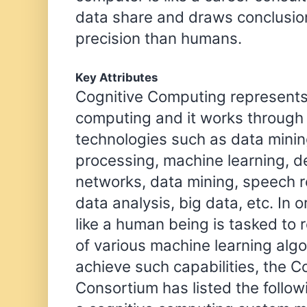
data share and draws conclusio
precision than humans.
Key Attributes
Cognitive Computing represents 
computing and it works through 
technologies such as data minin
processing, machine learning, d
networks, data mining, speech re
data analysis, big data, etc. In 
like a human being is tasked to
of various machine learning algo
achieve such capabilities, the 
Consortium has listed the follow