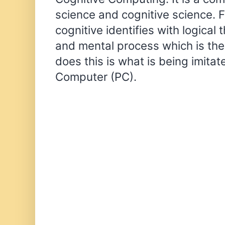
science and cognitive science. 
cognitive identifies with logical
and mental process which is the
does this is what is being imitat
Computer (PC).