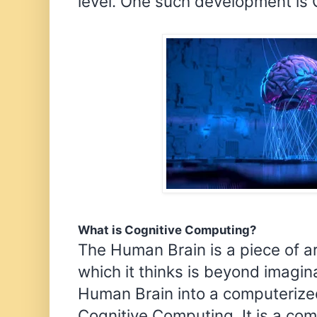
level. One such development is
What is Cognitive Computing?
The Human Brain is a piece of a
which it thinks is beyond imagi
Human Brain into a computerized
Cognitive Computing. It is a co