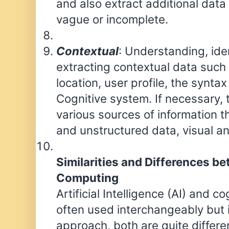
and also extract additional data 
vague or incomplete.
Contextual
: Understanding, ide
extracting contextual data such
location, user profile, the syntax
Cognitive system. If necessary,
various sources of information t
and unstructured data, visual a
Similarities and Differences b
Computing
Artificial Intelligence (AI) and 
often used interchangeably but i
approach, both are quite differe