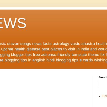
NEWS
music stavan songs news facts astrology vastu shastra healt
upchar health disease best places to visit in india and worl
ging blogger tips free adsense friendly template theme for
 blogging tips in english hindi blogging tips e cards wishi
Search
Ho