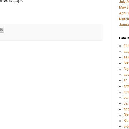
l media apps
July 
May 2
April 
March
Janua
Label
24 t
aag
aal
Abh
Alg
app
ar
arti
b.e
ban
bar
be
Bha
Blo
blo