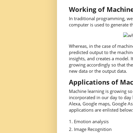
Working of Machine
In traditional programming, we
computer is used to generate t
Whereas, in the case of machine
predicted output to the machine
insights, and creates a model. I
growing accordingly so that the
new data or the output data.
Applications of Ma
Machine learning is growing so 
incorporated in our day to day 
Alexa, Google maps, Google As
applications are enlisted below:
Emotion analysis
Image Recognition