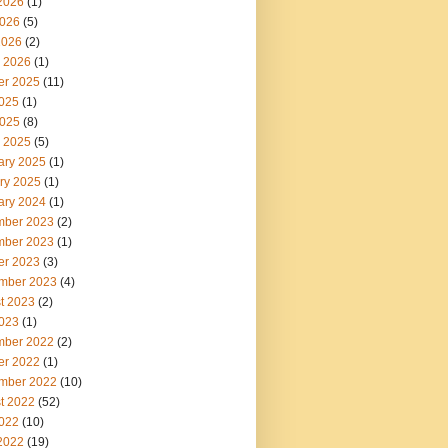
2026
(1)
026
(5)
2026
(2)
 2026
(1)
er 2025
(11)
2025
(1)
025
(8)
 2025
(5)
ary 2025
(1)
ry 2025
(1)
ary 2024
(1)
ber 2023
(2)
ber 2023
(1)
er 2023
(3)
mber 2023
(4)
t 2023
(2)
2023
(1)
ber 2022
(2)
er 2022
(1)
mber 2022
(10)
t 2022
(52)
2022
(10)
2022
(19)