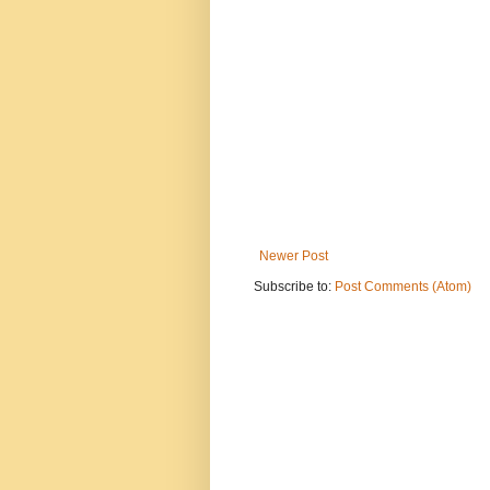
Newer Post
Subscribe to:
Post Comments (Atom)