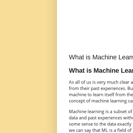
What is Machine Lear
What is Machine Lea
As all of us is very much clear
from their past experiences. B
machine to learn itself from th
concept of machine learning ca
Machine learning is a subset of 
data and past experiences witho
some sense to the data exactl
we can say that ML is a field o