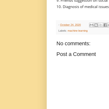
Friends suggestion on socia
Diagnosis of medical issues
-
October 24, 2020
Labels:
machine learning
No comments:
Post a Comment