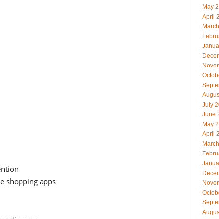
May 2
April 
March
Febru
Janua
Decem
Novem
Octob
Septe
Augus
July 
June 
May 2
April 
March
Febru
Janua
ention
Decem
ne shopping apps
Novem
Octob
Septe
Augus