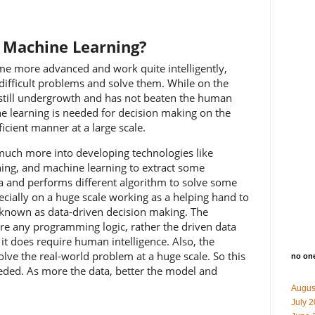
f Machine Learning?
 more advanced and work quite intelligently,
difficult problems and solve them. While on the
s still undergrowth and has not beaten the human
ne learning is needed for decision making on the
icient manner at a large scale.
much more into developing technologies like
arning, and machine learning to extract some
a and performs different algorithm to solve some
cially on a huge scale working as a helping hand to
e known as data-driven decision making. The
re any programming logic, rather the driven data
, it does require human intelligence. Also, the
olve the real-world problem at a huge scale. So this
no on
eded. As more the data, better the model and
Augus
July 