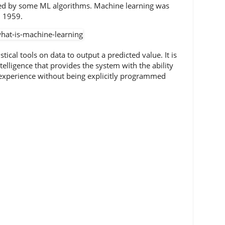
sed by some ML algorithms. Machine learning was
n 1959.
tical tools on data to output a predicted value. It is
intelligence that provides the system with the ability
experience without being explicitly programmed