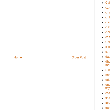
Cal
car
cha
chi
cla
cla
clo
co
Cor
csit
cur
dat
Home
Older Post
dha
mei
Dik
ea
edu
eng
मंत
es
fin
fuz
gar