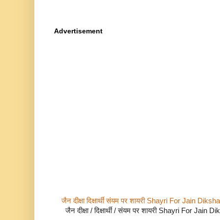
Advertisement
जैन दीक्षा दिक्षार्थी संयम पर शायरी Shayri For Jain Di
जैन दीक्षा / दिक्षार्थी / संयम पर शायरी Shayri For Jain