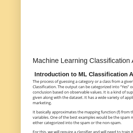
Machine Learning Classification 
Introduction to ML Classification 
The process of guessing a category or a class from a give
Classification. The output can be categorized into “Yes” o
conclusion based on observable values. It is a kind of sup
given along with the dataset. It has a wide variety of app
marketing.
It basically approximates the mapping function (f) from t
variables. One of the best examples would be the spam ma
either categorized into the spam or the non-spam.
For this, we will require a classifier and will need to train