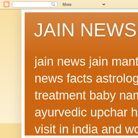
JAIN NEWS
jain news jain man
news facts astrolo
treatment baby nam
ayurvedic upchar h
visit in india and 