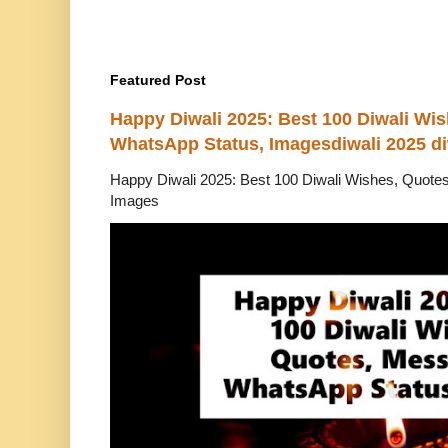
Featured Post
Happy Diwali 2025: Best 100 Diwali Wi
WhatsApp Status, Imagesdiwali 2025 di
Happy Diwali 2025: Best 100 Diwali Wishes, Quot
Images