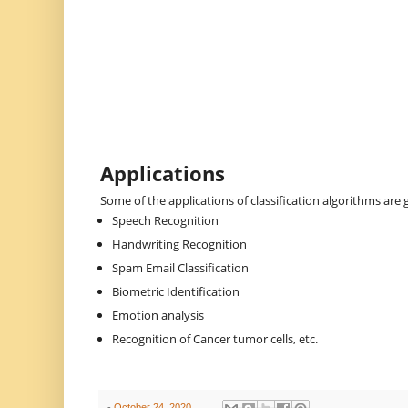
Applications
Some of the applications of classification algorithms are 
Speech Recognition
Handwriting Recognition
Spam Email Classification
Biometric Identification
Emotion analysis
Recognition of Cancer tumor cells, etc.
-
October 24, 2020