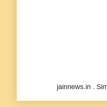
jainnews.in . S