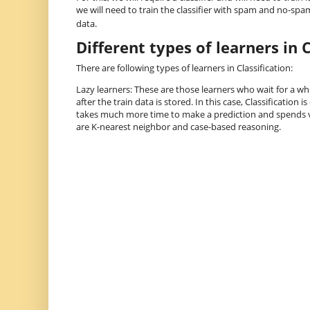
we will need to train the classifier with spam and no-spam
data.
Different types of learners in C
There are following types of learners in Classification:
Lazy learners: These are those learners who wait for a whil
after the train data is stored. In this case, Classification i
takes much more time to make a prediction and spends ve
are K-nearest neighbor and case-based reasoning.