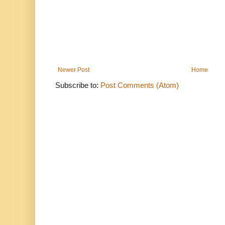
Newer Post
Home
Subscribe to:
Post Comments (Atom)